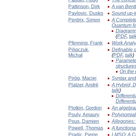
Pattinson
, Dirk
A van Bent
Pavlovic
, Dusko
Sound up-t
Perdrix
, Simon
A Complete 
Quantum M
Diagramm
(
PDF
,
tal
Pfenning
, Frank
Work Analy
Pilipczuk
,
Definable d
Michał
(
PDF
,
talk
)
Parameter
structure
On the 
Piróg
, Maciej
Syntax and
Platzer
, André
A Hybrid, 
talk
)
Different
Different
Plotkin
, Gordon
An algebra
Pouly
, Amaury
Polynomial 
Pous
, Damien
Allegories
Powell
, Thomas
A functional
Pradic
, Pierre
LMSO: A Cu