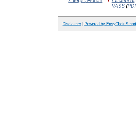
Zuleger
, Florian
Efficient A
VASS
(
PD
Disclaimer
|
Powered by EasyChair Smar