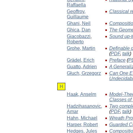
Raffaella
Geoffroy
,
Classical r
Guillaume
Ghani
, Neil
Compositio
Ghica
, Dan
The Geomet
Giacobazzi
,
Sound up-t
Roberto
Grohe
, Martin
Definable d
(
PDF
,
talk
)
Grädel
, Erich
Preface
(
P
Guatto
, Adrien
A Generali
Głuch
, Grzegorz
Can One Es
Undecidabl
H
Haak
, Anselm
Model-Theor
Classes of
Hadzihasanovic
,
Two comple
Amar
(
PDF
,
talk
)
Hahn
, Michael
Wreath Prod
Harper
, Robert
Guarded Co
Hedges
, Jules
Compositio