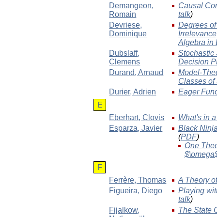
Demangeon
,
Causal Com
Romain
talk
)
Devriese
,
Degrees of 
Dominique
Irrelevanc
Algebra in
Dubslaff
,
Stochastic
Clemens
Decision P
Durand
, Arnaud
Model-Theor
Classes of
Durier
, Adrien
Eager Func
E
Eberhart
, Clovis
What's in 
Esparza
, Javier
Black Ninja
(
PDF
)
One Theor
$\omega
F
Ferrère
, Thomas
A Theory of
Figueira
, Diego
Playing wi
talk
)
Fijalkow
,
The State C