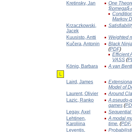
Kretinsky
, Jan
One Theorem
$\omega$-
Condition
Markov D
Krzaczkowski
,
Satisfiabili
Jacek
Kuusisto
, Antti
Weighted m
Kučera
, Antonin
Black Ninja
(
PDF
)
Efficient
VASS
(
P
König
, Barbara
A van Bent
L
Laird
, James
Extensiona
Model of D
Laurent
, Olivier
Around Clas
Lazic
, Ranko
A pseudo-qu
games
(
PD
Legay
, Axel
Sequential
Lehtinen
,
A modal mu
Karoliina
time.
(
PDF
Leventis
,
Probabilist