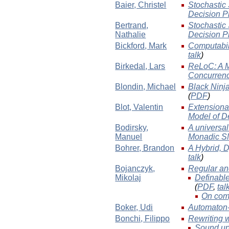
Baier
, Christel
Stochastic
Decision P
Bertrand
,
Stochastic
Nathalie
Decision P
Bickford
, Mark
Computabil
talk
)
Birkedal
, Lars
ReLoC: A M
Concurren
Blondin
, Michael
Black Ninja
(
PDF
)
Blot
, Valentin
Extensiona
Model of D
Bodirsky
,
A universal
Manuel
Monadic S
Bohrer
, Brandon
A Hybrid, 
talk
)
Bojanczyk
,
Regular and
Mikolaj
Definable
(
PDF
,
tal
On compu
Boker
, Udi
Automaton-
Bonchi
, Filippo
Rewriting 
Sound up