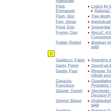
Nathanaël
Filiot
,
Logics for
Emmanuel
Rational 
Flum
, Jörg
Tree depth,
Frey
, Jonas
Impredicati
Fried
, Dror
Sequential
Frumin
, Dan
ReLoC: A M
Concurren
Furber
, Robert
Boolean-Va
talk
)
G
Gadducci
, Fabio
Rewriting 
Ganty
, Pierre
Sound up-t
Gastin
, Paul
Regular Tr
infinite wo
Gavazzo
,
Quantitativ
Francesco
Programs: 
Gburek
, Daniel
Stochastic
Decision P
Genest
, Blaise
Distributio
talk
)
Gentilini
,
Rational Sy