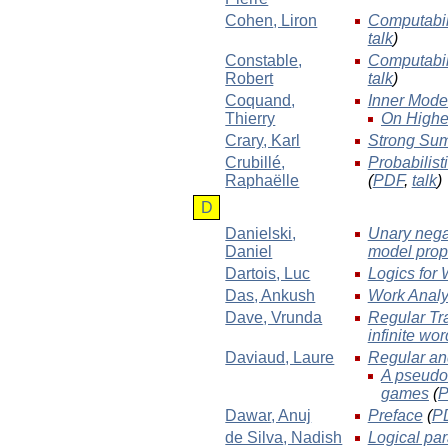
Cohen
, Liron
Computabil
talk
)
Constable
,
Computabil
Robert
talk
)
Coquand
,
Inner Mode
Thierry
On Higher
Crary
, Karl
Strong Sum
Crubillé
,
Probabilist
Raphaëlle
(
PDF
,
talk
)
D
Danielski
,
Unary negat
Daniel
model prop
Dartois
, Luc
Logics for
Das
, Ankush
Work Analy
Dave
, Vrunda
Regular Tr
infinite wo
Daviaud
, Laure
Regular and
A pseudo-
games
(
Dawar
, Anuj
Preface
(
P
de Silva
, Nadish
Logical pa