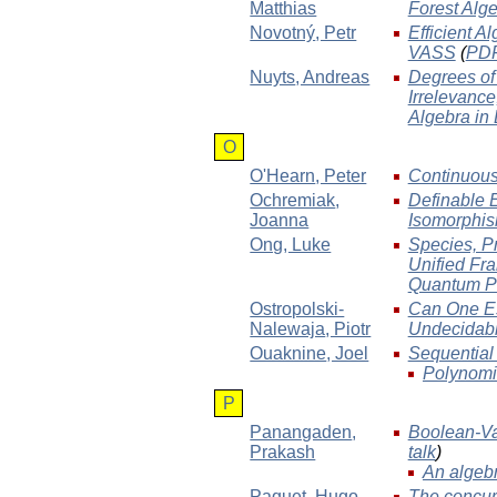
Matthias
Forest Alg
Novotný
, Petr
Efficient A
VASS
(
PD
Nuyts
, Andreas
Degrees of 
Irrelevanc
Algebra in
O
O'Hearn
, Peter
Continuous
Ochremiak
,
Definable 
Joanna
Isomorphi
Ong
, Luke
Species, P
Unified Fra
Quantum P
Ostropolski-
Can One Es
Nalewaja
, Piotr
Undecidabl
Ouaknine
, Joel
Sequential
Polynomia
P
Panangaden
,
Boolean-Va
Prakash
talk
)
An algebr
Paquet
, Hugo
The concur