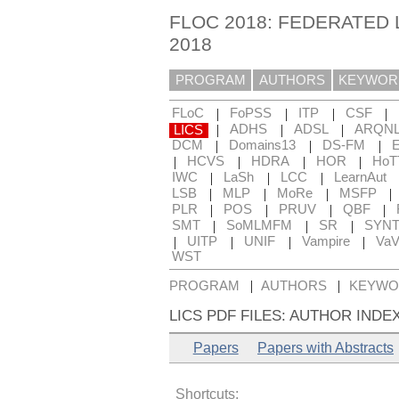
FLOC 2018: FEDERATED
2018
PROGRAM
AUTHORS
KEYWOR
|
|
|
|
FLoC
FoPSS
ITP
CSF
|
|
|
LICS
ADHS
ADSL
ARQN
|
|
|
DCM
Domains13
DS-FM
|
|
|
|
HCVS
HDRA
HOR
HoT
|
|
|
IWC
LaSh
LCC
LearnAut
|
|
|
|
LSB
MLP
MoRe
MSFP
|
|
|
|
PLR
POS
PRUV
QBF
|
|
|
SMT
SoMLMFM
SR
SYN
|
|
|
|
UITP
UNIF
Vampire
Va
WST
|
|
PROGRAM
AUTHORS
KEYWO
LICS PDF FILES: AUTHOR INDE
Papers
Papers with Abstracts
Shortcuts: