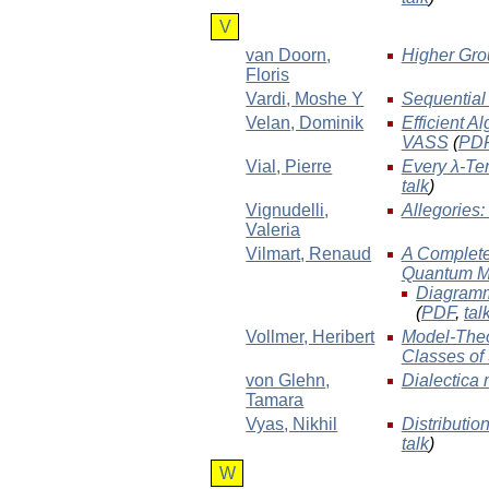
V
van Doorn
,
Higher Gro
Floris
Vardi
, Moshe Y
Sequential
Velan
, Dominik
Efficient A
VASS
(
PD
Vial
, Pierre
Every λ-Ter
talk
)
Vignudelli
,
Allegories
Valeria
Vilmart
, Renaud
A Complete 
Quantum M
Diagramm
(
PDF
,
tal
Vollmer
, Heribert
Model-Theor
Classes of
von Glehn
,
Dialectica 
Tamara
Vyas
, Nikhil
Distributio
talk
)
W