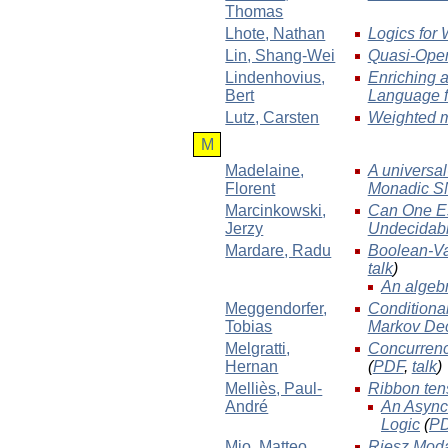
Thomas
Lhote
, Nathan
Logics for
Lin
, Shang-Wei
Quasi-Open 
Lindenhovius
,
Enriching 
Bert
Language f
Lutz
, Carsten
Weighted m
M
Madelaine
,
A universal
Florent
Monadic S
Marcinkowski
,
Can One Es
Jerzy
Undecidabl
Mardare
, Radu
Boolean-Va
talk
)
An algebr
Meggendorfer
,
Conditional
Tobias
Markov Dec
Melgratti
,
Concurrenc
Hernan
(
PDF
,
talk
)
Melliès
, Paul-
Ribbon tens
André
An Async
Logic
(
P
Mio
, Matteo
Riesz Moda