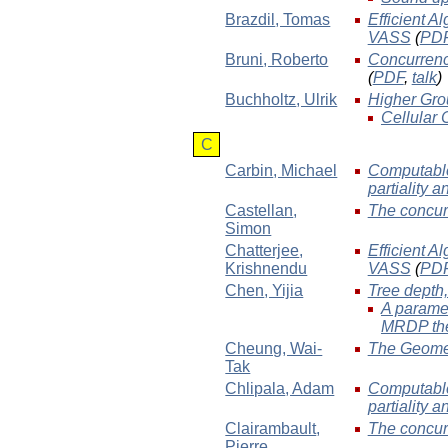
Brazdil
, Tomas
Efficient A
VASS
(
PD
Bruni
, Roberto
Concurrenc
(
PDF
,
talk
)
Buchholtz
, Ulrik
Higher Gro
Cellular
C
Carbin
, Michael
Computable
partiality 
Castellan
,
The concur
Simon
Chatterjee
,
Efficient A
Krishnendu
VASS
(
PD
Chen
, Yijia
Tree depth,
A paramet
MRDP th
Cheung
, Wai-
The Geomet
Tak
Chlipala
, Adam
Computable
partiality 
Clairambault
,
The concur
Pierre