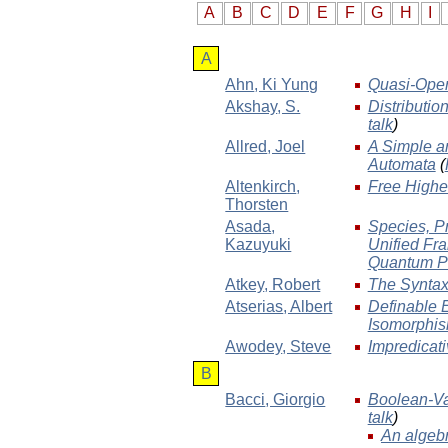
A
B
C
D
E
F
G
H
I
A
Ahn
, Ki Yung
Quasi-Open 
Akshay
, S.
Distributio
talk
)
Allred
, Joel
A Simple a
Automata
(
Altenkirch
,
Free Highe
Thorsten
Asada
,
Species, P
Kazuyuki
Unified Fra
Quantum P
Atkey
, Robert
The Syntax
Atserias
, Albert
Definable 
Isomorphi
Awodey
, Steve
Impredicati
B
Bacci
, Giorgio
Boolean-Va
talk
)
An algebr