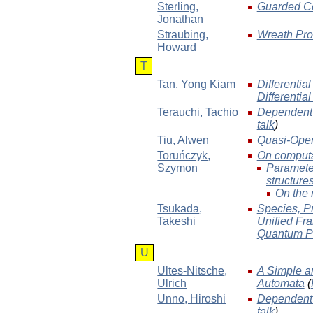
Sterling
,
Guarded Co
Jonathan
Straubing
,
Wreath Prod
Howard
T
Tan
, Yong Kiam
Differentia
Differentia
Terauchi
, Tachio
Dependent T
talk
)
Tiu
, Alwen
Quasi-Open 
Toruńczyk
,
On computabi
Szymon
Parameter
structure
On the 
Tsukada
,
Species, P
Takeshi
Unified Fra
Quantum P
U
Ultes-Nitsche
,
A Simple a
Ulrich
Automata
(
Unno
, Hiroshi
Dependent T
talk
)