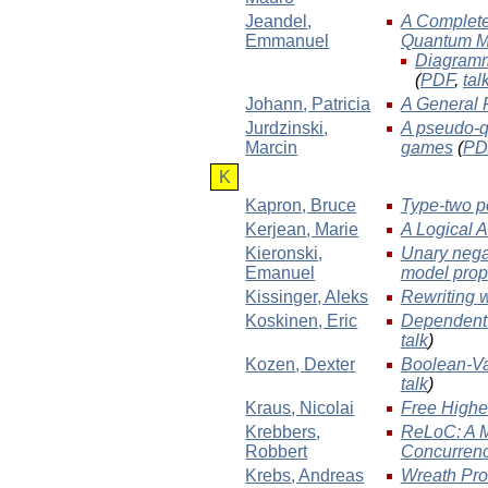
Jeandel
,
A Complete 
Emmanuel
Quantum M
Diagramm
(
PDF
,
tal
Johann
, Patricia
A General 
Jurdzinski
,
A pseudo-qu
Marcin
games
(
PD
K
Kapron
, Bruce
Type-two po
Kerjean
, Marie
A Logical A
Kieronski
,
Unary negat
Emanuel
model prop
Kissinger
, Aleks
Rewriting 
Koskinen
, Eric
Dependent T
talk
)
Kozen
, Dexter
Boolean-Va
talk
)
Kraus
, Nicolai
Free Highe
Krebbers
,
ReLoC: A M
Robbert
Concurren
Krebs
, Andreas
Wreath Prod