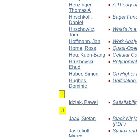
Henzinger
,
A Theory of
Thomas A
Hirschkoff
,
Eager Func
Daniel
Hirschowitz
,
What's in 
Tom
Hoffmann
, Jan
Work Analy
Horne
, Ross
Quasi-Open 
Hou
, Kuen-Bang
Cellular C
Hrushovski
,
Polynomial 
Ehud
Huber
, Simon
On Higher 
Hughes
,
Unification
Dominic
I
Idziak
, Pawel
Satisfiabili
J
Jaax
, Stefan
Black Ninja
(
PDF
)
Jaskelioff
,
Syntax and
Mauro