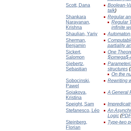
Scott
, Dana
Boolean-Va
talk
)
Shankara
Regular and
Narayanan
,
Regular T
Krishna
infinite 
Shaulian
, Yariv
Automaton-
Sherman
,
Computable
Benjamin
partiality 
Sickert
,
One Theorem
Salomon
$\omega$-
Siebertz
,
Parameteriz
Sebastian
structures
(
On the nu
Sobocinski
,
Rewriting 
Pawel
Sojakova
,
A General 
Kristina
Speight
, Sam
Impredicati
Stefanesco
, Léo
An Asynchr
Logic
(
PDF
Steinberg
,
Type-two po
Florian