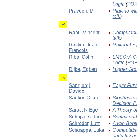
Logic
(
PDF
Praveen
, M.
Playing wi
talk
)
R
Rahli
, Vincent
Computabil
talk
)
Raskin
, Jean-
Rational Sy
Francois
Riba
, Colin
LMSO: A Cu
Logic
(
PDF
Rijke
, Egbert
Higher Gro
S
Sangiorgi
,
Eager Func
Davide
Sankur
, Ocan
Stochastic
Decision P
Sarac
, N Ege
A Theory of
Schrijvers
, Tom
Syntax and
Schröder
, Lutz
A van Bent
Sciarappa
, Luke
Computable
partiality 