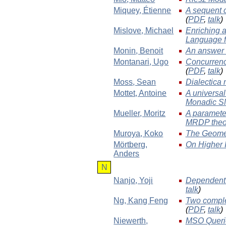
Miquey
, Étienne
A sequent c
(
PDF
,
talk
)
Mislove
, Michael
Enriching 
Language f
Monin
, Benoit
An answer 
Montanari
, Ugo
Concurrenc
(
PDF
,
talk
)
Moss
, Sean
Dialectica 
Mottet
, Antoine
A universal
Monadic S
Mueller
, Moritz
A parameter
MRDP the
Muroya
, Koko
The Geomet
Mörtberg
,
On Higher 
Anders
N
Nanjo
, Yoji
Dependent T
talk
)
Ng
, Kang Feng
Two comple
(
PDF
,
talk
)
Niewerth
,
MSO Querie