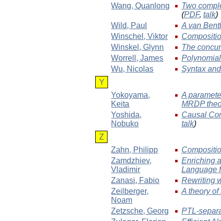
Wang
, Quanlong
Two comple
(
PDF
,
talk
)
Wild
, Paul
A van Bent
Winschel
, Viktor
Compositio
Winskel
, Glynn
The concur
Worrell
, James
Polynomial 
Wu
, Nicolas
Syntax and
Y
Yokoyama
,
A parameter
Keita
MRDP the
Yoshida
,
Causal Com
Nobuko
talk
)
Z
Zahn
, Philipp
Compositio
Zamdzhiev
,
Enriching 
Vladimir
Language f
Zanasi
, Fabio
Rewriting 
Zeilberger
,
A theory of
Noam
Zetzsche
, Georg
PTL-separa