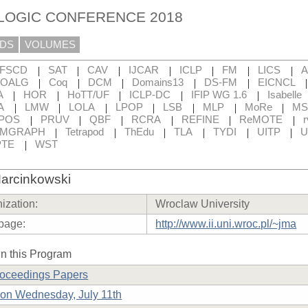
 LOGIC CONFERENCE 2018
DS
VOLUMES
|
|
|
|
|
|
|
FSCD
SAT
CAV
IJCAR
ICLP
FM
LICS
|
|
|
|
|
OALG
Coq
DCM
Domains13
DS-FM
EICNCL
|
|
|
|
|
A
HOR
HoTT/UF
ICLP-DC
IFIP WG 1.6
Isabelle
|
|
|
|
|
|
|
A
LMW
LOLA
LPOP
LSB
MLP
MoRe
MS
|
|
|
|
|
|
POS
PRUV
QBF
RCRA
REFINE
ReMOTE
r
|
|
|
|
|
|
RMGRAPH
Tetrapod
ThEdu
TLA
TYDI
UITP
U
|
TE
WST
arcinkowski
ization:
Wroclaw University
page:
http://www.ii.uni.wroc.pl/~jma
n this Program
roceedings Papers
on Wednesday, July 11th