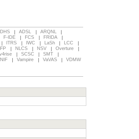
|
|
|
ADHS
ADSL
ARQNL
|
|
|
|
F-IDE
FCS
FRIDA
|
|
|
|
|
ITRS
IWC
LaSh
LCC
|
|
|
|
FP
NLCS
NSV
Overture
|
|
|
v4rise
SCSC
SMT
|
|
|
NIF
Vampire
VaVAS
VDMW