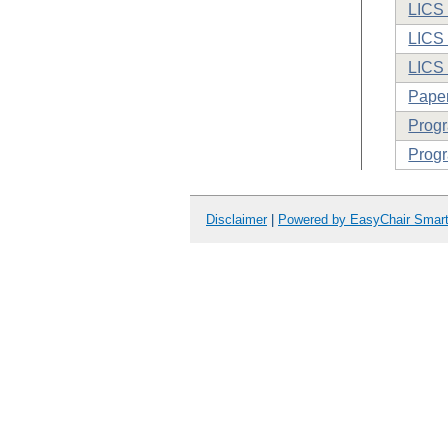
LICS 
LICS 
LICS
Paper
Prog
Progr
Disclaimer
|
Powered by EasyChair Smar