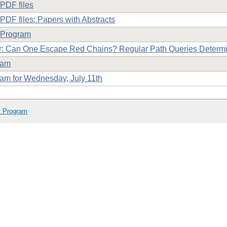
PDF files
PDF files: Papers with Abstracts
 Program
: Can One Escape Red Chains? Regular Path Queries Determi
ram
am for Wednesday, July 11th
t Program