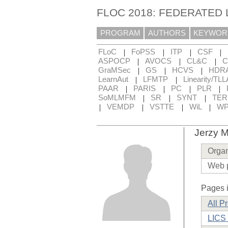
FLOC 2018: FEDERATED
PROGRAM
AUTHORS
KEYWOR
|
|
|
|
FLoC
FoPSS
ITP
CSF
|
|
|
ASPOCP
AVOCS
CL&C
C
|
|
|
GraMSec
GS
HCVS
HDR
|
|
LearnAut
LFMTP
Linearity/TLL
|
|
|
|
PAAR
PARIS
PC
PLR
|
|
|
SoMLMFM
SR
SYNT
TE
|
|
|
|
VEMDP
VSTTE
WiL
WP
Jerzy M
Organ
Web 
Pages i
All P
LICS 