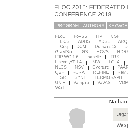
FLOC 2018: FEDERATED 
CONFERENCE 2018
PROGRAM
AUTHORS
KEYWOR
|
|
|
|
FLoC
FoPSS
ITP
CSF
|
|
|
|
LICS
ADHS
ADSL
ARQ
|
|
|
|
Coq
DCM
Domains13
D
|
|
|
GraMSec
GS
HCVS
HDR
|
|
|
IFIP WG 1.6
Isabelle
ITRS
|
|
|
Linearity/TLLA
LMW
LOLA
|
|
|
NLCS
NSV
Overture
PAA
|
|
|
QBF
RCRA
REFINE
ReM
|
|
|
SR
SYNT
TERMGRAPH
|
|
|
UNIF
Vampire
VaVAS
VD
WST
Nathan
Organ
Web 