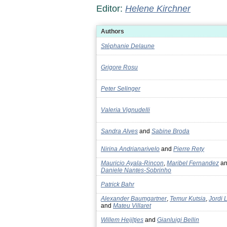
Editor:
Helene Kirchner
Authors
Stéphanie Delaune
Grigore Rosu
Peter Selinger
Valeria Vignudelli
Sandra Alves
and
Sabine Broda
Nirina Andrianarivelo
and
Pierre Rety
Mauricio Ayala-Rincon
,
Maribel Fernandez
an
Daniele Nantes-Sobrinho
Patrick Bahr
Alexander Baumgartner
,
Temur Kutsia
,
Jordi 
and
Mateu Villaret
Willem Heijltjes
and
Gianluigi Bellin