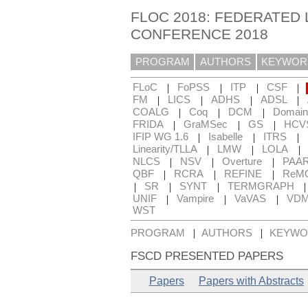
FLOC 2018: FEDERATED 
CONFERENCE 2018
PROGRAM
AUTHORS
KEYWOR
|
|
|
|
FLoC
FoPSS
ITP
CSF
|
|
|
|
FM
LICS
ADHS
ADSL
|
|
|
COALG
Coq
DCM
Domain
|
|
|
FRIDA
GraMSec
GS
HCV
|
|
|
IFIP WG 1.6
Isabelle
ITRS
|
|
|
Linearity/TLLA
LMW
LOLA
|
|
|
NLCS
NSV
Overture
PAA
|
|
|
QBF
RCRA
REFINE
ReM
|
|
|
SR
SYNT
TERMGRAPH
|
|
|
UNIF
Vampire
VaVAS
VD
WST
|
|
PROGRAM
AUTHORS
KEYWO
FSCD PRESENTED PAPERS
Papers
Papers with Abstracts