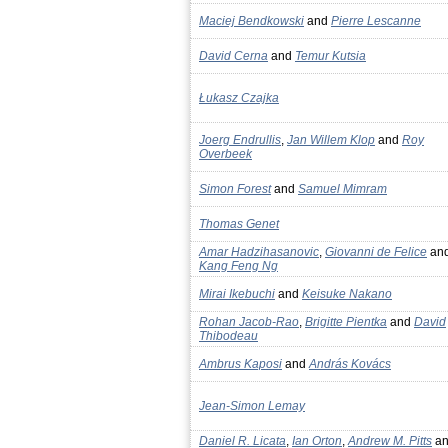
Maciej Bendkowski
and
Pierre Lescanne
David Cerna
and
Temur Kutsia
Łukasz Czajka
Joerg Endrullis
,
Jan Willem Klop
and
Roy
Overbeek
Simon Forest
and
Samuel Mimram
Thomas Genet
Amar Hadzihasanovic
,
Giovanni de Felice
an
Kang Feng Ng
Mirai Ikebuchi
and
Keisuke Nakano
Rohan Jacob-Rao
,
Brigitte Pientka
and
David
Thibodeau
Ambrus Kaposi
and
András Kovács
Jean-Simon Lemay
Daniel R. Licata
,
Ian Orton
,
Andrew M. Pitts
an