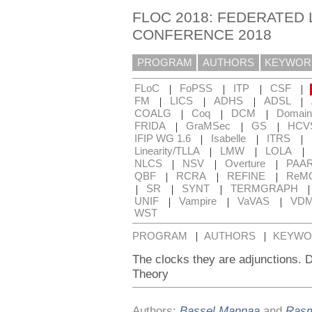
FLOC 2018: FEDERATED 
CONFERENCE 2018
PROGRAM
AUTHORS
KEYWOR
|
|
|
|
FLoC
FoPSS
ITP
CSF
|
|
|
|
FM
LICS
ADHS
ADSL
|
|
|
COALG
Coq
DCM
Domain
|
|
|
FRIDA
GraMSec
GS
HCV
|
|
|
IFIP WG 1.6
Isabelle
ITRS
|
|
|
Linearity/TLLA
LMW
LOLA
|
|
|
NLCS
NSV
Overture
PAA
|
|
|
QBF
RCRA
REFINE
ReM
|
|
|
SR
SYNT
TERMGRAPH
|
|
|
UNIF
Vampire
VaVAS
VD
WST
|
|
PROGRAM
AUTHORS
KEYWO
The clocks they are adjunctions. 
Theory
Authors:
Bassel Mannaa
and
Rasm