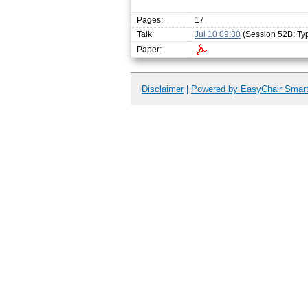
Pages:
17
Talk:
Jul 10 09:30
(Session 52B: Ty
Paper:
Disclaimer
|
Powered by EasyChair Smar