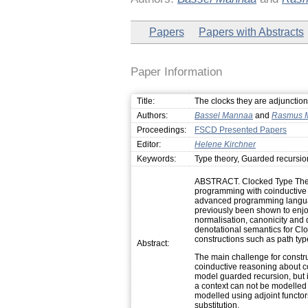
Papers
Papers with Abstracts
Paper Information
Title:
The clocks they are adjunctio
Authors:
Bassel Mannaa
and
Rasmus 
Proceedings:
FSCD Presented Papers
Editor:
Helene Kirchner
Keywords:
Type theory, Guarded recursio
ABSTRACT. Clocked Type Theory
programming with coinductive t
advanced programming languag
previously been shown to enjoy
normalisation, canonicity and d
denotational semantics for CloT
constructions such as path typ
Abstract:
The main challenge for construc
coinductive reasoning about c
model guarded recursion, but in
a context can not be modelled
modelled using adjoint functor
substitution.