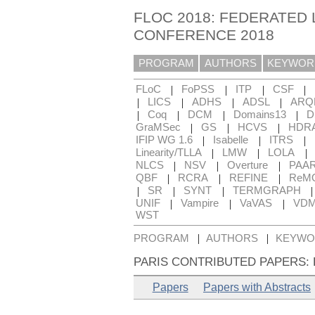
FLOC 2018: FEDERATED 
CONFERENCE 2018
PROGRAM
AUTHORS
KEYWOR
|
|
|
|
FLoC
FoPSS
ITP
CSF
|
|
|
|
LICS
ADHS
ADSL
ARQ
|
|
|
|
Coq
DCM
Domains13
D
|
|
|
GraMSec
GS
HCVS
HDR
|
|
|
IFIP WG 1.6
Isabelle
ITRS
|
|
|
Linearity/TLLA
LMW
LOLA
|
|
|
NLCS
NSV
Overture
PAA
|
|
|
QBF
RCRA
REFINE
ReM
|
|
|
SR
SYNT
TERMGRAPH
|
|
|
UNIF
Vampire
VaVAS
VD
WST
|
|
PROGRAM
AUTHORS
KEYWO
PARIS CONTRIBUTED PAPERS:
Papers
Papers with Abstracts