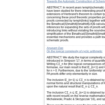
Towards the Automatic Construction of Schema
ABSTRACT. In recent years \emph{schematic re
have been studied for there interesting proof th
extensions of Herbrand's theorem to certain ty
concerning these proof theoretic properties p
proofs connected by \emph{links} together wit
the $\mathcal{S}\mathit{i}\mathbf{LK}$-calcul
inferences for expanding the sets of proofs wi
introducing links without violating the soundn
simplification of the $\mathcal{S}\mathit{i}\ma
essential mechanisms and provides a path tow
schematic proofs.
Anupam Das
On the logical complexity of cyclic arithmetic
ABSTRACT. We study the logical complexity of p
introduced in Simpson '17, in terms of quantifi
Writing CΣ_n for (the logical consequences of)
formulae, our main result is that IΣ_{n+1} a
for n > 0. Furthermore, due to the 'uniformity
PA proofs differ only elementarily in size.
The inclusion IΣ_{n+1} ⊆ CΣ_n is obtained by 
normal forms and structural manipulations of P
upon the natural result that IΣ_n ⊆ CΣ_n.
The inclusion CΣ_n ⊆ IΣ_{n+1} is obtained by
with recent results on the reverse mathematic
Michalewski, Pradic & Skrzypczak '16), and spec