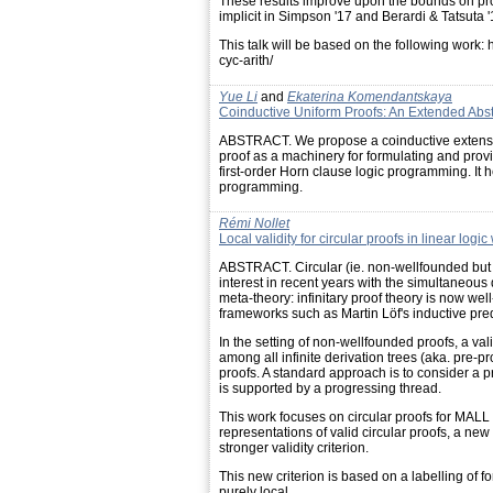
These results improve upon the bounds on pro
implicit in Simpson '17 and Berardi & Tatsuta '
This talk will be based on the following wor
cyc-arith/
Yue Li
and
Ekaterina Komendantskaya
Coinductive Uniform Proofs: An Extended Abst
ABSTRACT. We propose a coinductive extension 
proof as a machinery for formulating and provi
first-order Horn clause logic programming. It h
programming.
Rémi Nollet
Local validity for circular proofs in linear logic
ABSTRACT. Circular (ie. non-wellfounded but 
interest in recent years with the simultaneous
meta-theory: infinitary proof theory is now wel
frameworks such as Martin Löf's inductive predic
In the setting of non-wellfounded proofs, a vali
among all infinite derivation trees (aka. pre-pr
proofs. A standard approach is to consider a pre
is supported by a progressing thread.
This work focuses on circular proofs for MALL 
representations of valid circular proofs, a ne
stronger validity criterion.
This new criterion is based on a labelling of f
purely local.