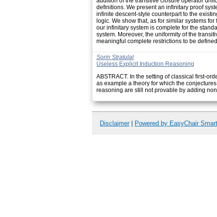
addition of the transitive closure operator unifo
definitions. We present an infinitary proof syst
infinite descent-style counterpart to the existin
logic. We show that, as for similar systems for f
our infinitary system is complete for the stan
system. Moreover, the uniformity of the transit
meaningful complete restrictions to be defined 
Sorin Stratulat
Useless Explicit Induction Reasoning
ABSTRACT. In the setting of classical first-ord
as example a theory for which the conjectures
reasoning are still not provable by adding non-
Disclaimer
|
Powered by EasyChair Smar