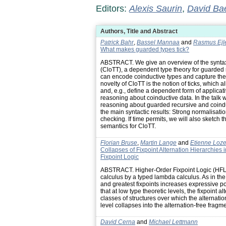
Editors:
Alexis Saurin
,
David Ba
Authors, Title and Abstract
Patrick Bahr
,
Bassel Mannaa
and
Rasmus Ejl
What makes guarded types tick?
ABSTRACT. We give an overview of the synta
(CloTT), a dependent type theory for guarded 
can encode coinductive types and capture the 
novelty of CloTT is the notion of ticks, which 
and, e.g., define a dependent form of applicat
reasoning about coinductive data. In the talk
reasoning about guarded recursive and coindu
the main syntactic results: Strong normalisatio
checking. If time permits, we will also sketch 
semantics for CloTT.
Florian Bruse
,
Martin Lange
and
Etienne Loz
Collapses of Fixpoint Alternation Hierarchies
Fixpoint Logic
ABSTRACT. Higher-Order Fixpoint Logic (HFL)
calculus by a typed lambda calculus. As in the
and greatest fixpoints increases expressive po
that at low type theoretic levels, the fixpoint a
classes of structures over which the alternati
level collapses into the alternation-free fragme
David Cerna
and
Michael Lettmann