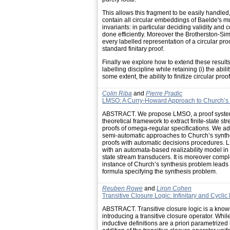
This allows this fragment to be easily handled
contain all circular embeddings of Baelde's mu
invariants: in particular deciding validity and 
done efficiently. Moreover the Brotherston-Sim
every labelled representation of a circular proo
standard finitary proof.
Finally we explore how to extend these results
labelling discipline while retaining (i) the ability
some extent, the ability to finitize circular proof
Colin Riba
and
Pierre Pradic
LMSO: A Curry-Howard Approach to Church’s S
ABSTRACT. We propose LMSO, a proof system i
theoretical framework to extract finite-state s
proofs of omega-regular specifications. We 
semi-automatic approaches to Church’s synth
proofs with automatic decisions procedures. L
with an automata-based realizability model in w
state stream transducers. It is moreover compl
instance of Church’s synthesis problem leads t
formula specifying the synthesis problem.
Reuben Rowe
and
Liron Cohen
Transitive Closure Logic: Infinitary and Cycli
ABSTRACT. Transitive closure logic is a known 
introducing a transitive closure operator. While
inductive definitions are a priori parametrized b