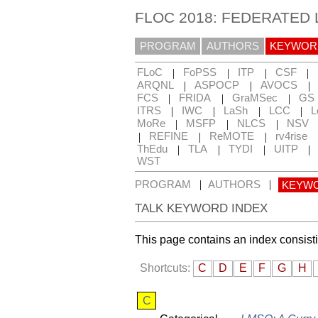
FLOC 2018: FEDERATED
PROGRAM
AUTHORS
KEYWOR
|
|
|
|
FLoC
FoPSS
ITP
CSF
|
|
|
ARQNL
ASPOCP
AVOCS
|
|
|
FCS
FRIDA
GraMSec
GS
|
|
|
|
ITRS
IWC
LaSh
LCC
L
|
|
|
MoRe
MSFP
NLCS
NSV
|
|
|
REFINE
ReMOTE
rv4rise
|
|
|
|
ThEdu
TLA
TYDI
UITP
WST
|
|
PROGRAM
AUTHORS
KEYW
TALK KEYWORD INDEX
This page contains an index consist
Shortcuts:
C
D
E
F
G
H
C