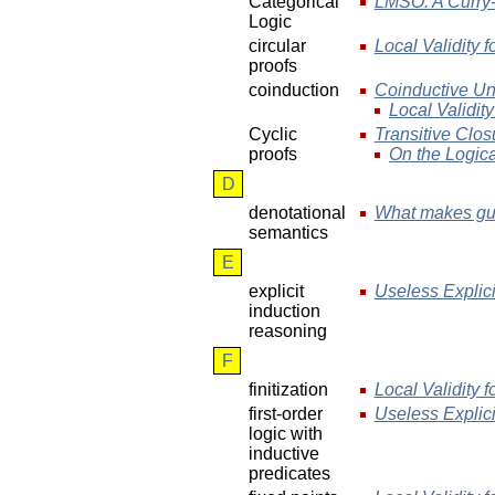
Categorical
LMSO: A Curry-
Logic
circular
Local Validity f
proofs
coinduction
Coinductive Uni
Local Validity
Cyclic
Transitive Clos
proofs
On the Logica
D
denotational
What makes gua
semantics
E
explicit
Useless Explic
induction
reasoning
F
finitization
Local Validity f
first-order
Useless Explic
logic with
inductive
predicates