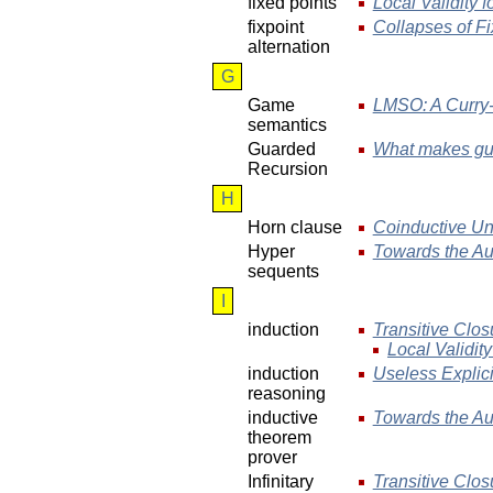
fixed points
Local Validity f
fixpoint
Collapses of Fi
alternation
G
Game
LMSO: A Curry-
semantics
Guarded
What makes gua
Recursion
H
Horn clause
Coinductive Uni
Hyper
Towards the Au
sequents
I
induction
Transitive Clos
Local Validity
induction
Useless Explic
reasoning
inductive
Towards the Au
theorem
prover
Infinitary
Transitive Clos