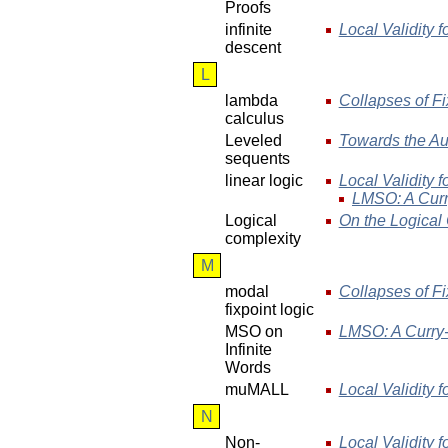
Proofs
infinite
Local Validity f
descent
L
lambda
Collapses of Fi
calculus
Leveled
Towards the Au
sequents
linear logic
Local Validity f
LMSO: A Curr
Logical
On the Logical 
complexity
M
modal
Collapses of Fi
fixpoint logic
MSO on
LMSO: A Curry-
Infinite
Words
muMALL
Local Validity f
N
Non-
Local Validity f