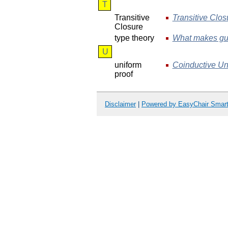
T
Transitive
Transitive Clos
Closure
type theory
What makes gua
U
uniform
Coinductive Uni
proof
Disclaimer
|
Powered by EasyChair Smar