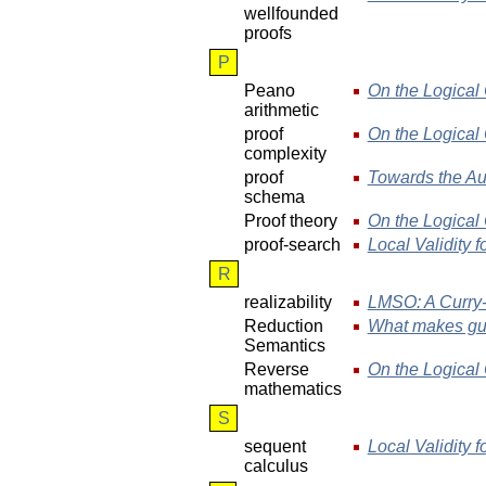
wellfounded
proofs
P
Peano
On the Logical 
arithmetic
proof
On the Logical 
complexity
proof
Towards the Au
schema
Proof theory
On the Logical 
proof-search
Local Validity f
R
realizability
LMSO: A Curry-
Reduction
What makes gua
Semantics
Reverse
On the Logical 
mathematics
S
sequent
Local Validity f
calculus