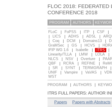
FLOC 2018: FEDERATED 
CONFERENCE 2018
PROGRAM
AUTHORS
KEYWOR
|
|
|
|
FLoC
FoPSS
ITP
CSF
|
|
|
|
LICS
ADHS
ADSL
ARQ
|
|
|
|
Coq
DCM
Domains13
D
|
|
|
GraMSec
GS
HCVS
HDR
|
|
|
IFIP WG 1.6
Isabelle
ITRS
|
|
|
Linearity/TLLA
LMW
LOLA
|
|
|
NLCS
NSV
Overture
PAA
|
|
|
QBF
RCRA
REFINE
ReM
|
|
|
SR
SYNT
TERMGRAPH
|
|
|
UNIF
Vampire
VaVAS
VD
WST
|
|
PROGRAM
AUTHORS
KEYWO
ITRS FULL PAPERS: AUTHOR I
Papers
Papers with Abstracts