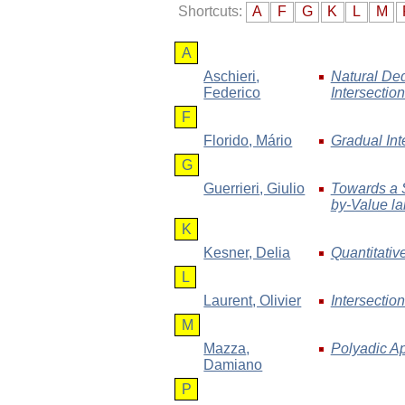
Shortcuts:
A
F
G
K
L
M
A
Aschieri
,
Natural Ded
Federico
Intersectio
F
Florido
, Mário
Gradual Int
G
Guerrieri
, Giulio
Towards a S
by-Value l
K
Kesner
, Delia
Quantitativ
L
Laurent
, Olivier
Intersectio
M
Mazza
,
Polyadic Ap
Damiano
P