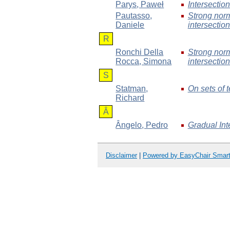
Parys
, Paweł
Intersecti
Pautasso
,
Strong norm
Daniele
intersection
R
Ronchi Della
Strong norm
Rocca
, Simona
intersection
S
Statman
,
On sets of 
Richard
Â
Ângelo
, Pedro
Gradual Int
Disclaimer
|
Powered by EasyChair Smar