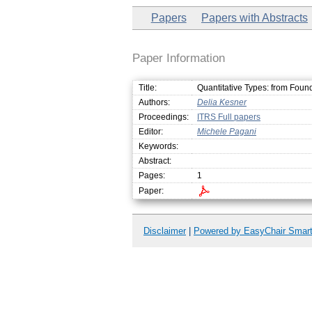
Papers
Papers with Abstracts
Paper Information
Title:
Quantitative Types: from Found
Authors:
Delia Kesner
Proceedings:
ITRS Full papers
Editor:
Michele Pagani
Keywords:
Abstract:
Pages:
1
Paper:
Disclaimer
|
Powered by EasyChair Smar