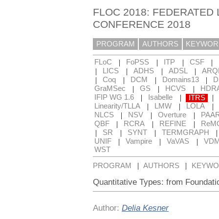
FLOC 2018: FEDERATED 
CONFERENCE 2018
PROGRAM
AUTHORS
KEYWOR
|
|
|
|
FLoC
FoPSS
ITP
CSF
|
|
|
|
LICS
ADHS
ADSL
ARQ
|
|
|
|
Coq
DCM
Domains13
D
|
|
|
GraMSec
GS
HCVS
HDR
|
|
|
IFIP WG 1.6
Isabelle
ITRS
|
|
|
Linearity/TLLA
LMW
LOLA
|
|
|
NLCS
NSV
Overture
PAA
|
|
|
QBF
RCRA
REFINE
ReM
|
|
|
SR
SYNT
TERMGRAPH
|
|
|
UNIF
Vampire
VaVAS
VD
WST
|
|
PROGRAM
AUTHORS
KEYWO
Quantitative Types: from Foundatio
Author:
Delia Kesner