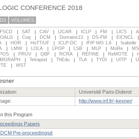
 LOGIC CONFERENCE 2018
DS
VOLUMES
|
|
|
|
|
|
|
FSCD
SAT
CAV
IJCAR
ICLP
FM
LICS
|
|
|
|
|
OALG
Coq
DCM
Domains13
DS-FM
EICNCL
|
|
|
|
|
A
HOR
HoTT/UF
ICLP-DC
IFIP WG 1.6
Isabelle
|
|
|
|
|
|
|
A
LMW
LOLA
LPOP
LSB
MLP
MoRe
MS
|
|
|
|
|
|
POS
PRUV
QBF
RCRA
REFINE
ReMOTE
r
|
|
|
|
|
|
RMGRAPH
Tetrapod
ThEdu
TLA
TYDI
UITP
U
|
TE
WST
esner
ization:
Université Paris-Diderot
page:
http://www.irif.fr/~kesner/
n this Program
roceedings Papers
DCM Pre-proceedingsd