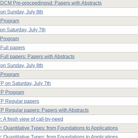
CM Pre-proceedingsd: Papers with Abstracts
n Sunday, July 8th
Program
n Saturday, July 7th
Program
Full papers
Full papers: Papers with Abstracts
on Sunday, July 8th
 Program
 on Saturday, July 7th
P Program
P Regular papers
 Regular papers: Papers with Abstracts
: A fresh view of call-by-need
: Quantitative Types: from Foundations to Applications
: Quantitative Types: from Foundations to Applications