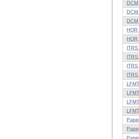
DCM D
DCM o
DCM 
HOR o
HOR 
ITRS 
ITRS 
ITRS 
ITRS
LFMTP
LFMT
LFMT
LFMTP
Paper
Paper
Paper