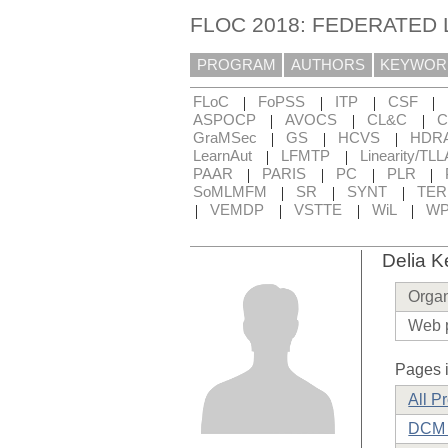
FLOC 2018: FEDERATED
PROGRAM
AUTHORS
KEYWOR
|
|
|
|
FLoC
FoPSS
ITP
CSF
|
|
|
ASPOCP
AVOCS
CL&C
C
|
|
|
GraMSec
GS
HCVS
HDR
|
|
LearnAut
LFMTP
Linearity/TLL
|
|
|
|
PAAR
PARIS
PC
PLR
|
|
|
SoMLMFM
SR
SYNT
TE
|
|
|
|
VEMDP
VSTTE
WiL
WP
Delia K
Organ
Web 
Pages i
All P
DCM 