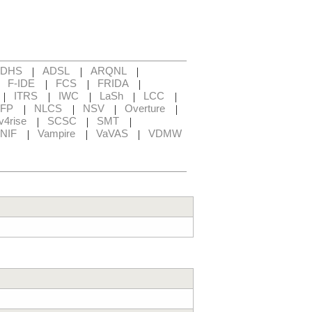
|
|
|
ADHS
ADSL
ARQNL
|
|
|
|
F-IDE
FCS
FRIDA
|
|
|
|
|
ITRS
IWC
LaSh
LCC
|
|
|
|
FP
NLCS
NSV
Overture
|
|
|
v4rise
SCSC
SMT
|
|
|
NIF
Vampire
VaVAS
VDMW