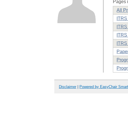
Pages i
All P
ITRS 
ITRS 
ITRS 
ITRS
Paper
Prog
Progr
Disclaimer
|
Powered by EasyChair Smar