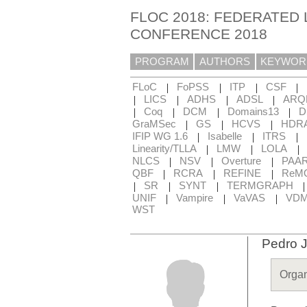
FLOC 2018: FEDERATED 
CONFERENCE 2018
PROGRAM
AUTHORS
KEYWOR
|
|
|
|
FLoC
FoPSS
ITP
CSF
|
|
|
|
LICS
ADHS
ADSL
ARQ
|
|
|
|
Coq
DCM
Domains13
D
|
|
|
GraMSec
GS
HCVS
HDR
|
|
|
IFIP WG 1.6
Isabelle
ITRS
|
|
|
Linearity/TLLA
LMW
LOLA
|
|
|
NLCS
NSV
Overture
PAA
|
|
|
QBF
RCRA
REFINE
ReM
|
|
|
SR
SYNT
TERMGRAPH
|
|
|
UNIF
Vampire
VaVAS
VD
WST
Pedro 
Organ