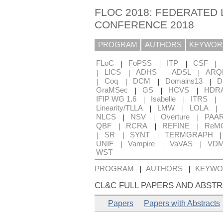
FLOC 2018: FEDERATED 
CONFERENCE 2018
PROGRAM
AUTHORS
KEYWOR
|
|
|
|
FLoC
FoPSS
ITP
CSF
|
|
|
|
LICS
ADHS
ADSL
ARQ
|
|
|
|
Coq
DCM
Domains13
D
|
|
|
GraMSec
GS
HCVS
HDR
|
|
|
IFIP WG 1.6
Isabelle
ITRS
|
|
|
Linearity/TLLA
LMW
LOLA
|
|
|
NLCS
NSV
Overture
PAA
|
|
|
QBF
RCRA
REFINE
ReM
|
|
|
SR
SYNT
TERMGRAPH
|
|
|
UNIF
Vampire
VaVAS
VD
WST
|
|
PROGRAM
AUTHORS
KEYWO
CL&C FULL PAPERS AND ABSTR
Papers
Papers with Abstracts