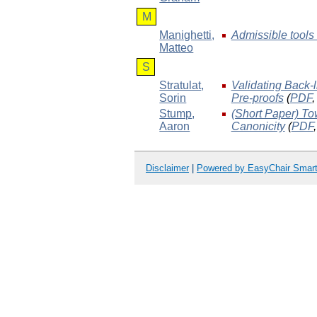
M
Manighetti
,
Admissible tools i
Matteo
S
Stratulat
,
Validating Back-
Sorin
Pre-proofs
(
PDF
Stump
,
(Short Paper) To
Aaron
Canonicity
(
PDF
Disclaimer
|
Powered by EasyChair Smar