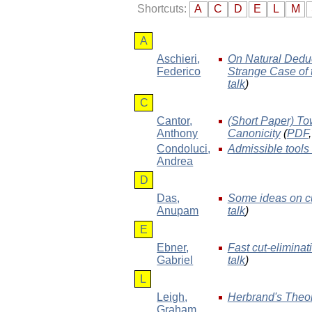
Shortcuts:
A
C
D
E
L
M
A
Aschieri
,
On Natural Deduc
Federico
Strange Case of t
talk
)
C
Cantor
,
(Short Paper) To
Anthony
Canonicity
(
PDF
Condoluci
,
Admissible tools i
Andrea
D
Das
,
Some ideas on cut
Anupam
talk
)
E
Ebner
,
Fast cut-eliminat
Gabriel
talk
)
L
Leigh
,
Herbrand's Theo
Graham