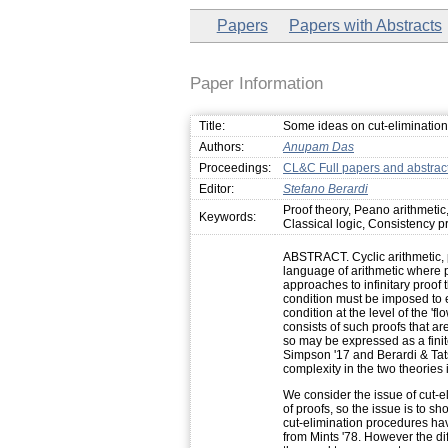
Papers
Papers with Abstracts
Paper Information
Title:
Some ideas on cut-elimination f
Authors:
Anupam Das
Proceedings:
CL&C Full papers and abstrac
Editor:
Stefano Berardi
Proof theory, Peano arithmetic
Keywords:
Classical logic, Consistency p
ABSTRACT. Cyclic arithmetic, 
language of arithmetic where 
approaches to infinitary proof
condition must be imposed to 
condition at the level of the 'fl
consists of such proofs that are
so may be expressed as a finit
Simpson '17 and Berardi & Tats
complexity in the two theories i
We consider the issue of cut-e
of proofs, so the issue is to sh
cut-elimination procedures have
from Mints '78. However the diff