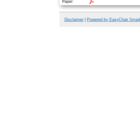
Paper:
Disclaimer
|
Powered by EasyChair Smar