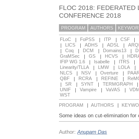
FLOC 2018: FEDERATED 
CONFERENCE 2018
PROGRAM
AUTHORS
KEYWOR
|
|
|
|
FLoC
FoPSS
ITP
CSF
|
|
|
|
LICS
ADHS
ADSL
ARQ
|
|
|
|
Coq
DCM
Domains13
D
|
|
|
GraMSec
GS
HCVS
HDR
|
|
|
IFIP WG 1.6
Isabelle
ITRS
|
|
|
Linearity/TLLA
LMW
LOLA
|
|
|
NLCS
NSV
Overture
PAA
|
|
|
QBF
RCRA
REFINE
ReM
|
|
|
SR
SYNT
TERMGRAPH
|
|
|
UNIF
Vampire
VaVAS
VD
WST
|
|
PROGRAM
AUTHORS
KEYWO
Some ideas on cut-elimination for 
Author:
Anupam Das