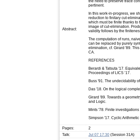
the need to preserve trace con
pertinent.
In this work-in-progress, we s
reduction to finitary cut-elim
which must be finite thanks to 
image of cut-elimination. Prod
Abstract:
validity follows by the finitenes
The computation of runs, naive
can be replaced by purely synta
elimination, cf. Girard '89. Thi
CA.
REFERENCES
Berardi & Tatsuta '17. Equivale
Proceedings of LICS ’17.
Buss '91. The undecidability of
Das '18. On the logical complexi
Girard '89. Towards a geometr
and Logic.
Mints '78. Finite investigations
Simpson '17. Cyclic Arithmetic
Pages:
2
Talk:
Jul 07 17:30
(Session 31A)