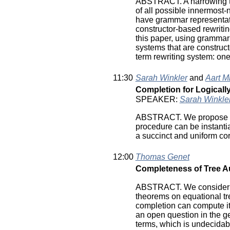
ABSTRACT. A narrowing tree
of all possible innermost-
have grammar representati
constructor-based rewritin
this paper, using grammar 
systems that are construct
term rewriting system: one i
11:30
Sarah Winkler
and
Aart M
Completion for Logicall
SPEAKER:
Sarah Winkle
ABSTRACT. We propose an 
procedure can be instant
a succinct and uniform cor
12:00
Thomas Genet
Completeness of Tree 
ABSTRACT. We consider rew
theorems on equational tre
completion can compute it.
an open question in the ge
terms, which is undecidabl