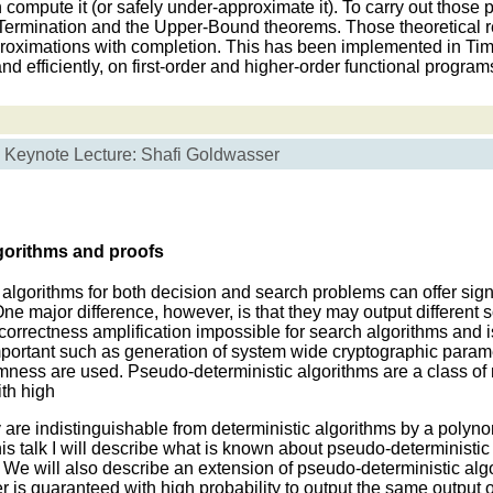
compute it (or safely under-approximate it). To carry out those
e Termination and the Upper-Bound theorems. Those theoretical r
proximations with completion. This has been implemented in Tim
nd efficiently, on first-order and higher-order functional program
Keynote Lecture: Shafi Goldwasser
gorithms and proofs
lgorithms for both decision and search problems can offer sign
ne major difference, however, is that they may output different so
rrectness amplification impossible for search algorithms and is
mportant such as generation of system wide cryptographic parame
omness are used. Pseudo-deterministic algorithms are a class o
th high
hey are indistinguishable from deterministic algorithms by a polyno
his talk I will describe what is known about pseudo-deterministic
g. We will also describe an extension of pseudo-deterministic algo
r is guaranteed with high probability to output the same output o