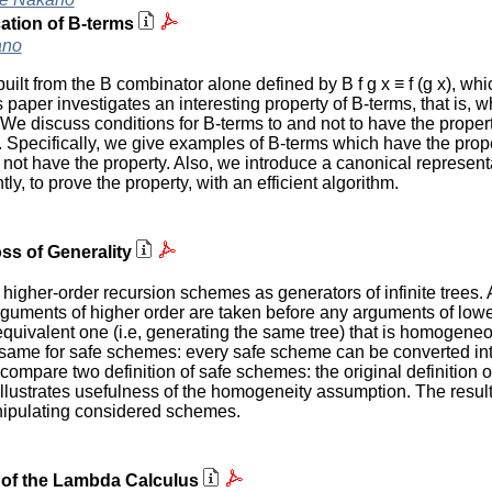
ication of B-terms
ano
t from the B combinator alone defined by B f g x ≡ f (g x), whi
paper investigates an interesting property of B-terms, that is, wh
. We discuss conditions for B-terms to and not to have the prop
 Specifically, we give examples of B-terms which have the proper
t have the property. Also, we introduce a canonical representat
tly, to prove the property, with an efficient algorithm.
ss of Generality
her-order recursion schemes as generators of infinite trees. A 
uments of higher order are taken before any arguments of lowe
equivalent one (i.e, generating the same tree) that is homogene
e same for safe schemes: every safe scheme can be converted i
ompare two definition of safe schemes: the original definition 
lustrates usefulness of the homogeneity assumption. The resul
nipulating considered schemes.
s of the Lambda Calculus