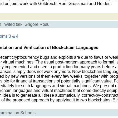
sed on joint work with Goldreich, Ron, Grossman and Holden.
Invited talk: Grigore Rosu
ooms 3 & 4
tation and Verification of Blockchain Languages
ent cryptocurrency bugs and exploits are due to flaws or wea
virtual machines. The usual post-mortem approach to formal la
stly implemented and used in production for many years before a
lly arises, simply does not work anymore. New blockchain langua
wed by new versions of them every few weeks, together with prog
ble for financial transactions of potentially significant value. F
ediately for such languages and virtual machines. We present 
ckchain languages and virtual machines that come directly equip
n idea is to generate all these automatically, correct-by-construc
ty of the proposed approach by applying it to two blockchains, 
xamination Schools