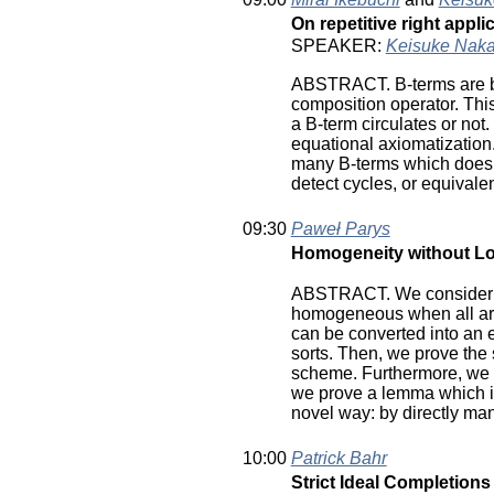
On repetitive right appl
SPEAKER:
Keisuke Nak
ABSTRACT. B-terms are buil
composition operator. This 
a B-term circulates or not
equational axiomatization.
many B-terms which does no
detect cycles, or equivalen
09:30
Paweł Parys
Homogeneity without Lo
ABSTRACT. We consider hig
homogeneous when all arg
can be converted into an 
sorts. Then, we prove th
scheme. Furthermore, we c
we prove a lemma which il
novel way: by directly ma
10:00
Patrick Bahr
Strict Ideal Completion