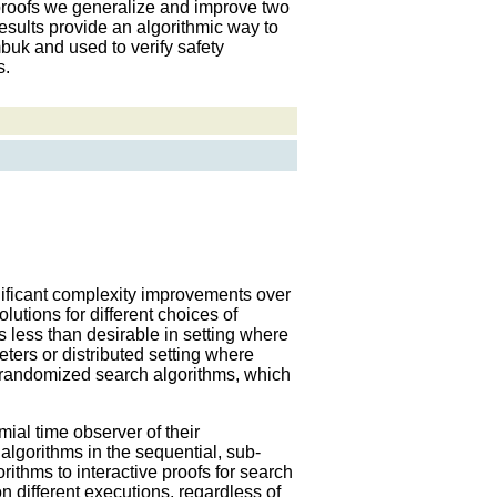
 proofs we generalize and improve two
esults provide an algorithmic way to
buk and used to verify safety
s.
ificant complexity improvements over
lutions for different choices of
 less than desirable in setting where
ters or distributed setting where
f randomized search algorithms, which
mial time observer of their
 algorithms in the sequential, sub-
rithms to interactive proofs for search
n different executions, regardless of