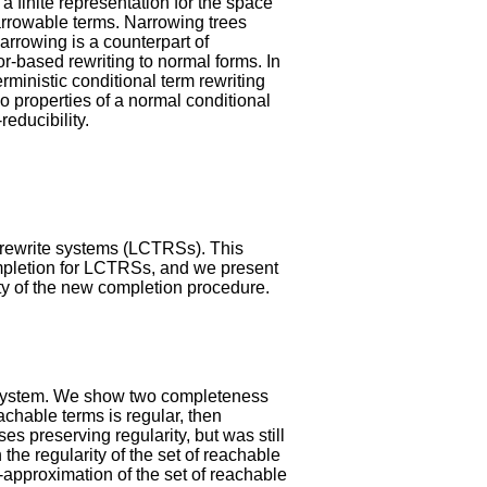
a finite representation for the space
narrowable terms. Narrowing trees
rrowing is a counterpart of
r-based rewriting to normal forms. In
rministic conditional term rewriting
o properties of a normal conditional
reducibility.
 rewrite systems (LCTRSs). This
mpletion for LCTRSs, and we present
ity of the new completion procedure.
g system. We show two completeness
achable terms is regular, then
s preserving regularity, but was still
the regularity of the set of reachable
-approximation of the set of reachable