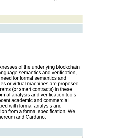
knesses of the underlying blockchain
nguage semantics and verification,
 need for formal semantics and
ges or virtual machines are proposed
rams (or smart contracts) in these
ormal analysis and verification tools
recent academic and commercial
ped with formal analysis and
tion from a formal specification. We
Ethereum and Cardano.