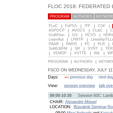
FLOC 2018: FEDERATED
PROGRAM
AUTHORS
KEYWOR
|
|
|
|
FLoC
FoPSS
ITP
CSF
|
|
|
ASPOCP
AVOCS
CL&C
C
|
|
|
GraMSec
GS
HCVS
HDR
|
|
LearnAut
LFMTP
Linearity/TLL
|
|
|
|
PAAR
PARIS
PC
PLR
|
|
|
SoMLMFM
SR
SYNT
TE
|
|
|
|
VEMDP
VSTTE
WiL
WP
|
|
PROGRAM
AUTHORS
KEYWO
FSCD ON WEDNESDAY, JULY 1
Days:
previous day
next da
View:
session overview
talk ov
09:00-10:30
Session 60C: Lamb
CHAIR:
Alexandre Miquel
LOCATION:
Blavatnik Seminar R
09:00
Mirai Ikebuchi
and
Keisu