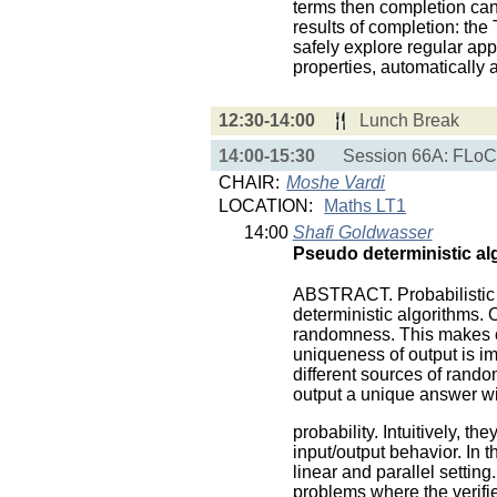
terms then completion can 
results of completion: th
safely explore regular ap
properties, automatically a
12:30-14:00
Lunch Break
14:00-15:30
Session 66A: FLoC 
CHAIR:
Moshe Vardi
LOCATION:
Maths LT1
14:00
Shafi Goldwasser
Pseudo deterministic al
ABSTRACT. Probabilistic a
deterministic algorithms. O
randomness. This makes co
uniqueness of output is i
different sources of rand
output a unique answer wi
probability. Intuitively, t
input/output behavior. In t
linear and parallel settin
problems where the verifie