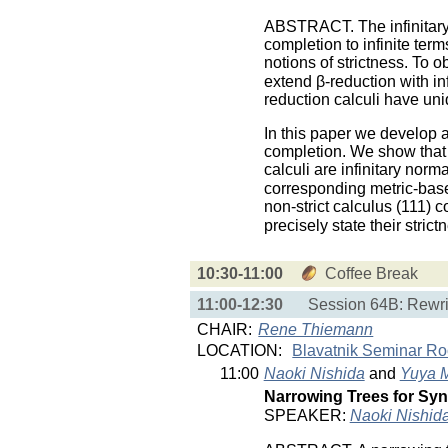
ABSTRACT. The infinitary 
completion to infinite term
notions of strictness. To o
extend β-reduction with in
reduction calculi have uni
In this paper we develop a
completion. We show that 
calculi are infinitary norm
corresponding metric-based
non-strict calculus (111) c
precisely state their str
10:30-11:00
Coffee Break
11:00-12:30
Session 64B: Rewri
CHAIR:
Rene Thiemann
LOCATION:
Blavatnik Seminar R
11:00
Naoki Nishida
and
Yuya 
Narrowing Trees for Syn
SPEAKER:
Naoki Nishid