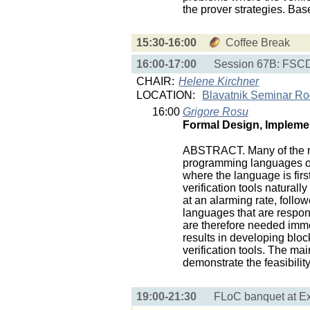
the prover strategies. Ba
15:30-16:00
Coffee Break
16:00-17:00
Session 67B: FSCD 
CHAIR:
Helene Kirchner
LOCATION:
Blavatnik Seminar R
16:00
Grigore Rosu
Formal Design, Implemen
ABSTRACT. Many of the rec
programming languages or 
where the language is fir
verification tools natura
at an alarming rate, follo
languages that are responsi
are therefore needed imm
results in developing blo
verification tools. The mai
demonstrate the feasibili
19:00-21:30
FLoC banquet at E