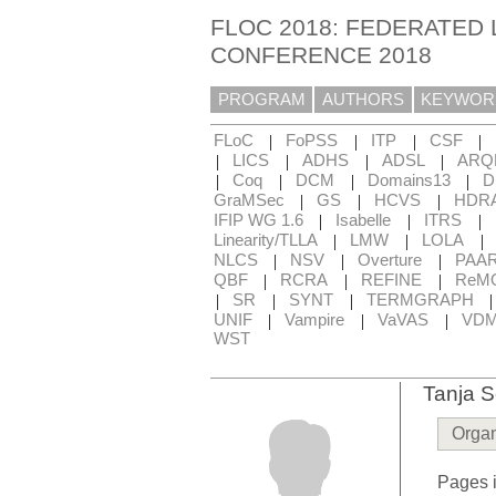
FLOC 2018: FEDERATED 
CONFERENCE 2018
PROGRAM
AUTHORS
KEYWOR
|
|
|
|
FLoC
FoPSS
ITP
CSF
|
|
|
|
LICS
ADHS
ADSL
ARQ
|
|
|
|
Coq
DCM
Domains13
D
|
|
|
GraMSec
GS
HCVS
HDR
|
|
|
IFIP WG 1.6
Isabelle
ITRS
|
|
|
Linearity/TLLA
LMW
LOLA
|
|
|
NLCS
NSV
Overture
PAA
|
|
|
QBF
RCRA
REFINE
ReM
|
|
|
SR
SYNT
TERMGRAPH
|
|
|
UNIF
Vampire
VaVAS
VD
WST
Tanja S
Organ
Pages i