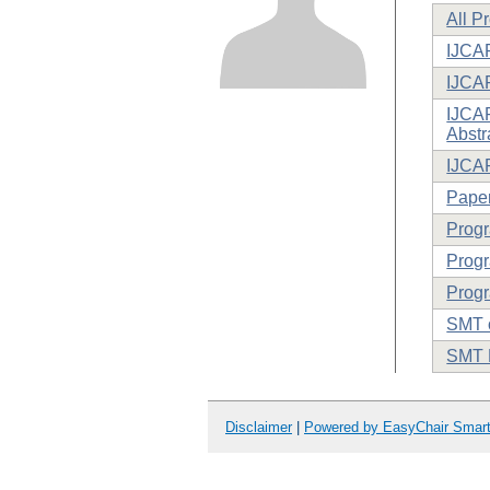
All P
IJCAR
IJCA
IJCAR
Abstr
IJCA
Paper
Prog
Progr
Progr
SMT o
SMT 
Disclaimer
|
Powered by EasyChair Smar