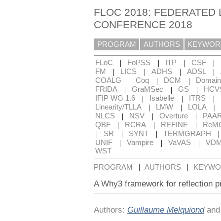
FLOC 2018: FEDERATED 
CONFERENCE 2018
PROGRAM
AUTHORS
KEYWOR
|
|
|
|
FLoC
FoPSS
ITP
CSF
|
|
|
|
FM
LICS
ADHS
ADSL
|
|
|
COALG
Coq
DCM
Domain
|
|
|
FRIDA
GraMSec
GS
HCV
|
|
|
IFIP WG 1.6
Isabelle
ITRS
|
|
|
Linearity/TLLA
LMW
LOLA
|
|
|
NLCS
NSV
Overture
PAA
|
|
|
QBF
RCRA
REFINE
ReM
|
|
|
SR
SYNT
TERMGRAPH
|
|
|
UNIF
Vampire
VaVAS
VD
WST
|
|
PROGRAM
AUTHORS
KEYWO
A Why3 framework for reflection pr
Authors:
Guillaume Melquiond
an