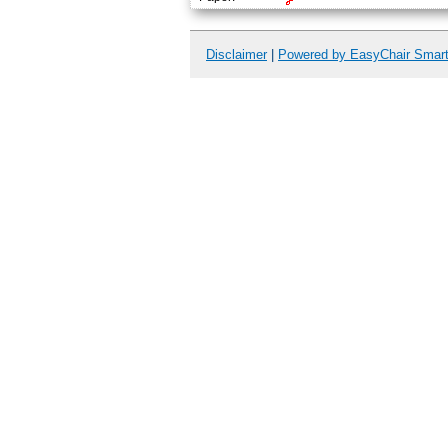
Disclaimer
|
Powered by EasyChair Smar