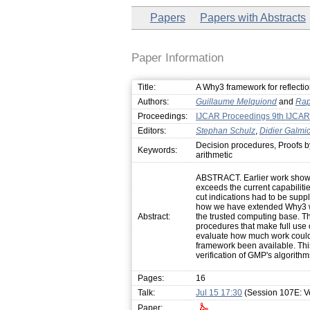
Papers
Papers with Abstracts
Paper Information
Title:
A Why3 framework for reflectio
Authors:
Guillaume Melquiond
and
Rap
Proceedings:
IJCAR Proceedings 9th IJCAR
Editors:
Stephan Schulz
,
Didier Galmi
Decision procedures, Proofs by
Keywords:
arithmetic
ABSTRACT. Earlier work showed
exceeds the current capabilitie
cut indications had to be suppl
how we have extended Why3 wit
Abstract:
the trusted computing base. Th
procedures that make full use 
evaluate how much work could
framework been available. This
verification of GMP's algorithm
Pages:
16
Talk:
Jul 15 17:30
(Session 107E: Ve
Paper: