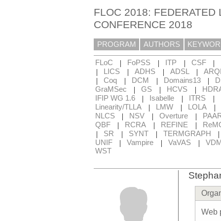
FLOC 2018: FEDERATED 
CONFERENCE 2018
PROGRAM
AUTHORS
KEYWOR
|
|
|
|
FLoC
FoPSS
ITP
CSF
|
|
|
|
LICS
ADHS
ADSL
ARQ
|
|
|
|
Coq
DCM
Domains13
D
|
|
|
GraMSec
GS
HCVS
HDR
|
|
|
IFIP WG 1.6
Isabelle
ITRS
|
|
|
Linearity/TLLA
LMW
LOLA
|
|
|
NLCS
NSV
Overture
PAA
|
|
|
QBF
RCRA
REFINE
ReM
|
|
|
SR
SYNT
TERMGRAPH
|
|
|
UNIF
Vampire
VaVAS
VD
WST
Stepha
Organ
Web 