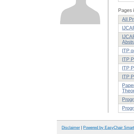
Pages i
All P
IJCA
IJCAR
Abstr
ITP o
ITP 
ITP P
ITP 
Paper
Theor
Prog
Progr
Disclaimer
|
Powered by EasyChair Smar