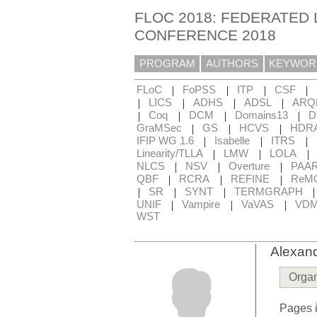
FLOC 2018: FEDERATED 
CONFERENCE 2018
PROGRAM
AUTHORS
KEYWOR
|
|
|
|
FLoC
FoPSS
ITP
CSF
|
|
|
|
LICS
ADHS
ADSL
ARQ
|
|
|
|
Coq
DCM
Domains13
D
|
|
|
GraMSec
GS
HCVS
HDR
|
|
|
IFIP WG 1.6
Isabelle
ITRS
|
|
|
Linearity/TLLA
LMW
LOLA
|
|
|
NLCS
NSV
Overture
PAA
|
|
|
QBF
RCRA
REFINE
ReM
|
|
|
SR
SYNT
TERMGRAPH
|
|
|
UNIF
Vampire
VaVAS
VD
WST
Alexan
Organ
Pages i