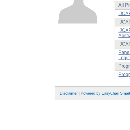
All P
IJCAR
IJCA
IJCAR
Abstr
IJCA
Paper
Logic
Prog
Progr
Disclaimer
|
Powered by EasyChair Smar