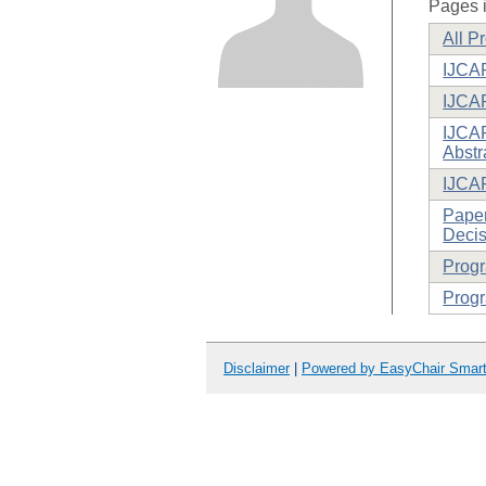
Pages i
All P
IJCAR
IJCA
IJCAR
Abstr
IJCA
Paper
Decis
Prog
Progr
Disclaimer
|
Powered by EasyChair Smar