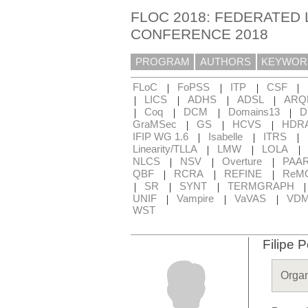
FLOC 2018: FEDERATED 
CONFERENCE 2018
PROGRAM
AUTHORS
KEYWOR
|
|
|
|
FLoC
FoPSS
ITP
CSF
|
|
|
|
LICS
ADHS
ADSL
ARQ
|
|
|
|
Coq
DCM
Domains13
D
|
|
|
GraMSec
GS
HCVS
HDR
|
|
|
IFIP WG 1.6
Isabelle
ITRS
|
|
|
Linearity/TLLA
LMW
LOLA
|
|
|
NLCS
NSV
Overture
PAA
|
|
|
QBF
RCRA
REFINE
ReM
|
|
|
SR
SYNT
TERMGRAPH
|
|
|
UNIF
Vampire
VaVAS
VD
WST
Filipe P
Organ