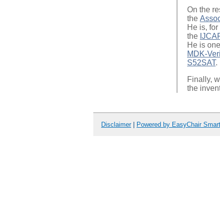
On the re
the
Assoc
He is, for
the
IJCA
He is one
MDK-Veri
S52SAT
.
Finally, 
the inven
Disclaimer
|
Powered by EasyChair Smar