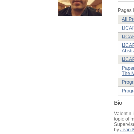
Pages i
All P
IJCAR
IJCAR
IJCAR
Abstr
IJCA
Paper
The M
Prog
Progr
Bio
Valentin i
topic of 
Supervis
by
Jean-