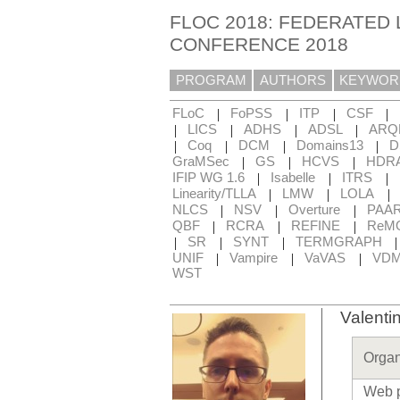
FLOC 2018: FEDERATED 
CONFERENCE 2018
PROGRAM
AUTHORS
KEYWOR
|
|
|
|
FLoC
FoPSS
ITP
CSF
|
|
|
|
LICS
ADHS
ADSL
ARQ
|
|
|
|
Coq
DCM
Domains13
D
|
|
|
GraMSec
GS
HCVS
HDR
|
|
|
IFIP WG 1.6
Isabelle
ITRS
|
|
|
Linearity/TLLA
LMW
LOLA
|
|
|
NLCS
NSV
Overture
PAA
|
|
|
QBF
RCRA
REFINE
ReM
|
|
|
SR
SYNT
TERMGRAPH
|
|
|
UNIF
Vampire
VaVAS
VD
WST
Valenti
Organ
Web 