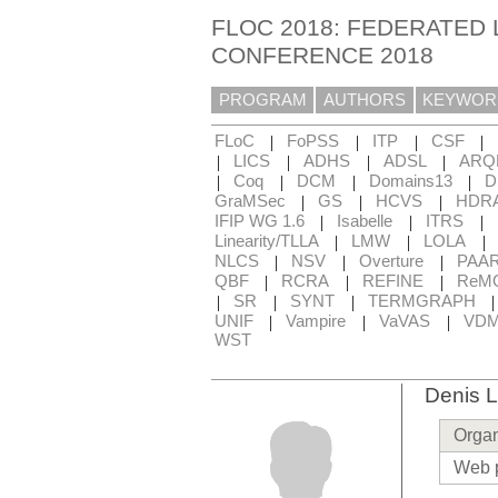
FLOC 2018: FEDERATED 
CONFERENCE 2018
PROGRAM
AUTHORS
KEYWOR
|
|
|
|
FLoC
FoPSS
ITP
CSF
|
|
|
|
LICS
ADHS
ADSL
ARQ
|
|
|
|
Coq
DCM
Domains13
D
|
|
|
GraMSec
GS
HCVS
HDR
|
|
|
IFIP WG 1.6
Isabelle
ITRS
|
|
|
Linearity/TLLA
LMW
LOLA
|
|
|
NLCS
NSV
Overture
PAA
|
|
|
QBF
RCRA
REFINE
ReM
|
|
|
SR
SYNT
TERMGRAPH
|
|
|
UNIF
Vampire
VaVAS
VD
WST
Denis L
Organ
Web 