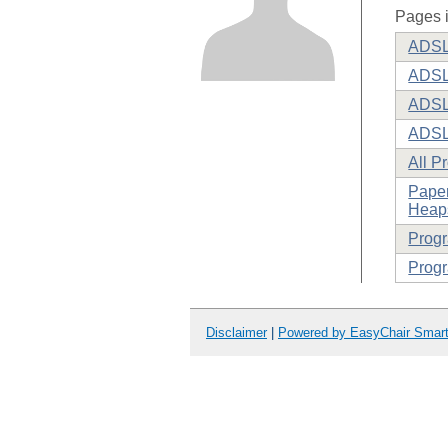
Pages i
ADSL 
ADSL
ADSL 
ADSL
All P
Paper
Heaps
Prog
Progr
Disclaimer
|
Powered by EasyChair Smar