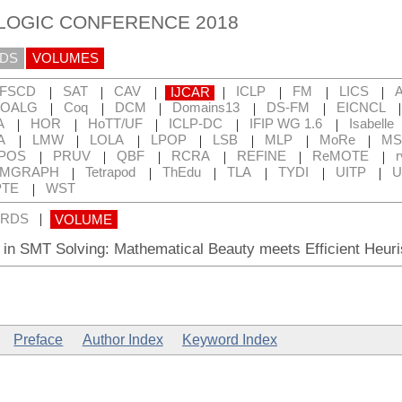
 LOGIC CONFERENCE 2018
DS
VOLUMES
|
|
|
|
|
|
|
FSCD
SAT
CAV
IJCAR
ICLP
FM
LICS
|
|
|
|
|
OALG
Coq
DCM
Domains13
DS-FM
EICNCL
|
|
|
|
|
A
HOR
HoTT/UF
ICLP-DC
IFIP WG 1.6
Isabelle
|
|
|
|
|
|
|
A
LMW
LOLA
LPOP
LSB
MLP
MoRe
MS
|
|
|
|
|
|
POS
PRUV
QBF
RCRA
REFINE
ReMOTE
r
|
|
|
|
|
|
RMGRAPH
Tetrapod
ThEdu
TLA
TYDI
UITP
U
|
TE
WST
|
RDS
VOLUME
in SMT Solving: Mathematical Beauty meets Efficient Heuri
Preface
Author Index
Keyword Index