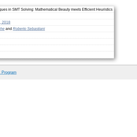
es in SMT Solving: Mathematical Beauty meets Efficient Heuristics
, 2018
che
and
Roberto Sebastiani
t Program