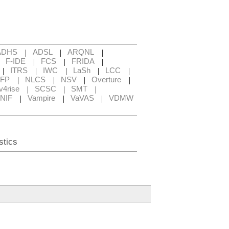
|
|
|
ADHS
ADSL
ARQNL
|
|
|
|
F-IDE
FCS
FRIDA
|
|
|
|
|
ITRS
IWC
LaSh
LCC
|
|
|
|
FP
NLCS
NSV
Overture
|
|
|
v4rise
SCSC
SMT
|
|
|
NIF
Vampire
VaVAS
VDMW
stics