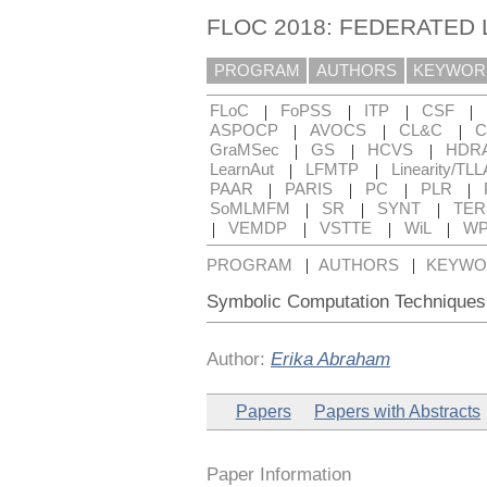
FLOC 2018: FEDERATED
PROGRAM
AUTHORS
KEYWOR
|
|
|
|
FLoC
FoPSS
ITP
CSF
|
|
|
ASPOCP
AVOCS
CL&C
C
|
|
|
GraMSec
GS
HCVS
HDR
|
|
LearnAut
LFMTP
Linearity/TLL
|
|
|
|
PAAR
PARIS
PC
PLR
|
|
|
SoMLMFM
SR
SYNT
TE
|
|
|
|
VEMDP
VSTTE
WiL
WP
|
|
PROGRAM
AUTHORS
KEYWO
Symbolic Computation Techniques 
Author:
Erika Abraham
Papers
Papers with Abstracts
Paper Information