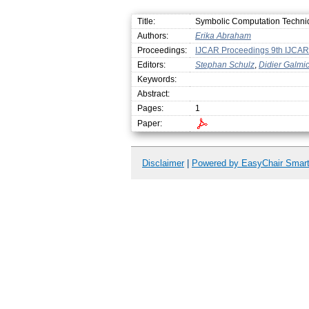
Title:
Symbolic Computation Techniqu
Authors:
Erika Abraham
Proceedings:
IJCAR Proceedings 9th IJCAR
Editors:
Stephan Schulz
,
Didier Galmi
Keywords:
Abstract:
Pages:
1
Paper:
Disclaimer
|
Powered by EasyChair Smar