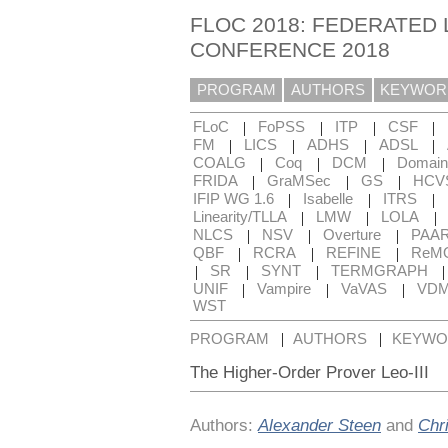
FLOC 2018: FEDERATED 
CONFERENCE 2018
PROGRAM
AUTHORS
KEYWOR
|
|
|
|
FLoC
FoPSS
ITP
CSF
|
|
|
|
FM
LICS
ADHS
ADSL
|
|
|
COALG
Coq
DCM
Domain
|
|
|
FRIDA
GraMSec
GS
HCV
|
|
|
IFIP WG 1.6
Isabelle
ITRS
|
|
|
Linearity/TLLA
LMW
LOLA
|
|
|
NLCS
NSV
Overture
PAA
|
|
|
QBF
RCRA
REFINE
ReM
|
|
|
SR
SYNT
TERMGRAPH
|
|
|
UNIF
Vampire
VaVAS
VD
WST
|
|
PROGRAM
AUTHORS
KEYWO
The Higher-Order Prover Leo-III
Authors:
Alexander Steen
and
Chr