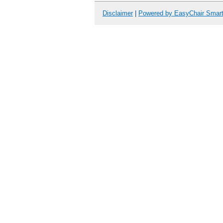
Disclaimer
|
Powered by EasyChair Smar