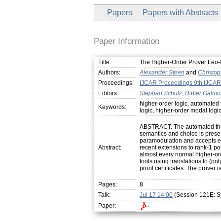
Papers
Papers with Abstracts
Paper Information
Title:
The Higher-Order Prover Leo-I
Authors:
Alexander Steen
and
Christo
Proceedings:
IJCAR Proceedings 9th IJCAR
Editors:
Stephan Schulz
,
Didier Galmi
higher-order logic, automated
Keywords:
logic, higher-order modal logi
ABSTRACT. The automated theor
semantics and choice is presen
paramodulation and accepts ev
Abstract:
recent extensions to rank-1 po
almost every normal higher-ord
tools using translations to (po
proof certificates. The prover
Pages:
8
Talk:
Jul 17 14:00
(Session 121E: S
Paper: