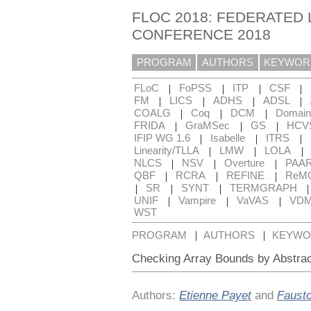
FLOC 2018: FEDERATED 
CONFERENCE 2018
PROGRAM
AUTHORS
KEYWOR
|
|
|
|
FLoC
FoPSS
ITP
CSF
|
|
|
|
FM
LICS
ADHS
ADSL
|
|
|
COALG
Coq
DCM
Domain
|
|
|
FRIDA
GraMSec
GS
HCV
|
|
|
IFIP WG 1.6
Isabelle
ITRS
|
|
|
Linearity/TLLA
LMW
LOLA
|
|
|
NLCS
NSV
Overture
PAA
|
|
|
QBF
RCRA
REFINE
ReM
|
|
|
SR
SYNT
TERMGRAPH
|
|
|
UNIF
Vampire
VaVAS
VD
WST
|
|
PROGRAM
AUTHORS
KEYWO
Checking Array Bounds by Abstrac
Authors:
Etienne Payet
and
Faust