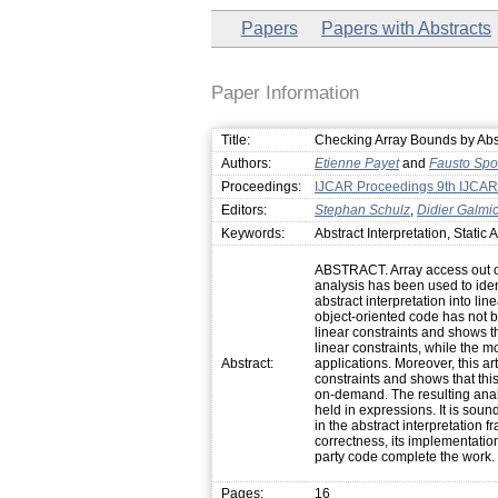
Papers
Papers with Abstracts
Paper Information
Title:
Checking Array Bounds by Abst
Authors:
Etienne Payet
and
Fausto Spo
Proceedings:
IJCAR Proceedings 9th IJCAR
Editors:
Stephan Schulz
,
Didier Galmi
Keywords:
Abstract Interpretation, Static 
ABSTRACT. Array access out of 
analysis has been used to iden
abstract interpretation into lin
object-oriented code has not b
linear constraints and shows t
linear constraints, while the 
Abstract:
applications. Moreover, this ar
constraints and shows that thi
on-demand. The resulting anal
held in expressions. It is sound,
in the abstract interpretation 
correctness, its implementatio
party code complete the work.
Pages:
16