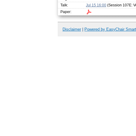
Talk:
Jul 15 16:00
(Session 107E: Ve
Paper:
Disclaimer
|
Powered by EasyChair Smar