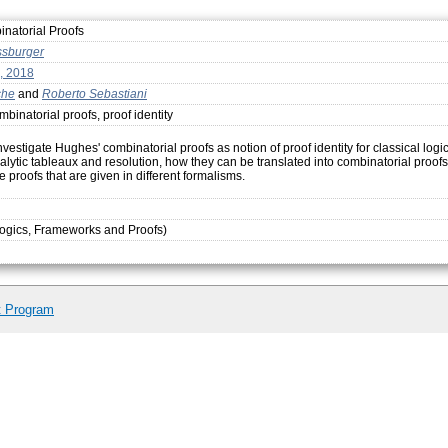
inatorial Proofs
ssburger
, 2018
che
and
Roberto Sebastiani
binatorial proofs, proof identity
estigate Hughes' combinatorial proofs as notion of proof identity for classical logi
lytic tableaux and resolution, how they can be translated into combinatorial proofs,
e proofs that are given in different formalisms.
ogics, Frameworks and Proofs)
t Program