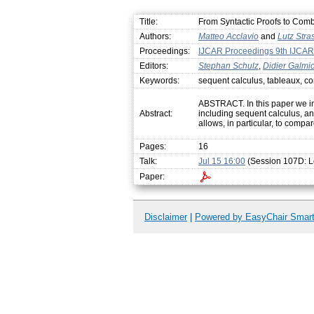
Title:
From Syntactic Proofs to Comb
Authors:
Matteo Acclavio
and
Lutz Stra
Proceedings:
IJCAR Proceedings 9th IJCAR
Editors:
Stephan Schulz
,
Didier Galmi
Keywords:
sequent calculus, tableaux, com
ABSTRACT. In this paper we inv
Abstract:
including sequent calculus, ana
allows, in particular, to compar
Pages:
16
Talk:
Jul 15 16:00
(Session 107D: L
Paper:
Disclaimer
|
Powered by EasyChair Smar