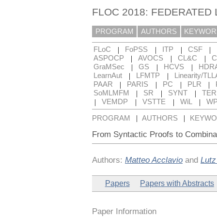
FLOC 2018: FEDERATED
PROGRAM
AUTHORS
KEYWOR
|
|
|
|
FLoC
FoPSS
ITP
CSF
|
|
|
ASPOCP
AVOCS
CL&C
C
|
|
|
GraMSec
GS
HCVS
HDR
|
|
LearnAut
LFMTP
Linearity/TLL
|
|
|
|
PAAR
PARIS
PC
PLR
|
|
|
SoMLMFM
SR
SYNT
TE
|
|
|
|
VEMDP
VSTTE
WiL
WP
|
|
PROGRAM
AUTHORS
KEYWO
From Syntactic Proofs to Combinat
Authors:
Matteo Acclavio
and
Lutz
Papers
Papers with Abstracts
Paper Information