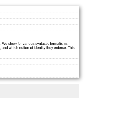
c. We show for various syntactic formalisms,
 and which notion of identity they enforce. This