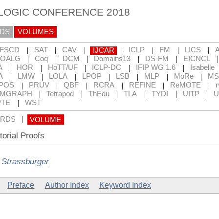
 LOGIC CONFERENCE 2018
DS
VOLUMES
|
|
|
|
|
|
|
FSCD
SAT
CAV
IJCAR
ICLP
FM
LICS
|
|
|
|
|
OALG
Coq
DCM
Domains13
DS-FM
EICNCL
|
|
|
|
|
A
HOR
HoTT/UF
ICLP-DC
IFIP WG 1.6
Isabelle
|
|
|
|
|
|
|
A
LMW
LOLA
LPOP
LSB
MLP
MoRe
MS
|
|
|
|
|
|
POS
PRUV
QBF
RCRA
REFINE
ReMOTE
r
|
|
|
|
|
|
RMGRAPH
Tetrapod
ThEdu
TLA
TYDI
UITP
U
|
TE
WST
|
RDS
VOLUME
orial Proofs
 Strassburger
Preface
Author Index
Keyword Index