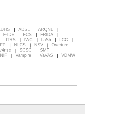
|
|
|
ADHS
ADSL
ARQNL
|
|
|
|
F-IDE
FCS
FRIDA
|
|
|
|
|
ITRS
IWC
LaSh
LCC
|
|
|
|
FP
NLCS
NSV
Overture
|
|
|
v4rise
SCSC
SMT
|
|
|
NIF
Vampire
VaVAS
VDMW