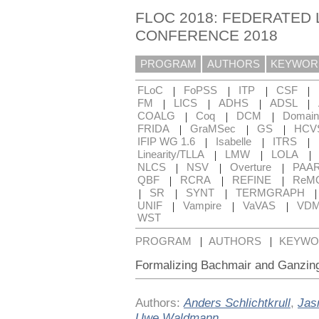
FLOC 2018: FEDERATED 
CONFERENCE 2018
PROGRAM
AUTHORS
KEYWOR
|
|
|
|
FLoC
FoPSS
ITP
CSF
|
|
|
|
FM
LICS
ADHS
ADSL
|
|
|
COALG
Coq
DCM
Domain
|
|
|
FRIDA
GraMSec
GS
HCV
|
|
|
IFIP WG 1.6
Isabelle
ITRS
|
|
|
Linearity/TLLA
LMW
LOLA
|
|
|
NLCS
NSV
Overture
PAA
|
|
|
QBF
RCRA
REFINE
ReM
|
|
|
SR
SYNT
TERMGRAPH
|
|
|
UNIF
Vampire
VaVAS
VD
WST
|
|
PROGRAM
AUTHORS
KEYWO
Formalizing Bachmair and Ganzing
Authors:
Anders Schlichtkrull
,
Jas
Uwe Waldmann