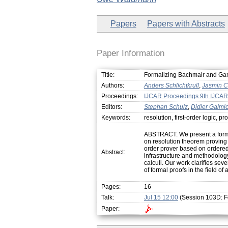
Papers
Papers with Abstracts
Paper Information
Title:
Formalizing Bachmair and Gan
Authors:
Anders Schlichtkrull
,
Jasmin Ch
Proceedings:
IJCAR Proceedings 9th IJCAR
Editors:
Stephan Schulz
,
Didier Galmi
Keywords:
resolution, first-order logic, 
ABSTRACT. We present a formal
on resolution theorem proving i
order prover based on ordered 
Abstract:
infrastructure and methodology
calculi. Our work clarifies seve
of formal proofs in the field o
Pages:
16
Talk:
Jul 15 12:00
(Session 103D: F
Paper: