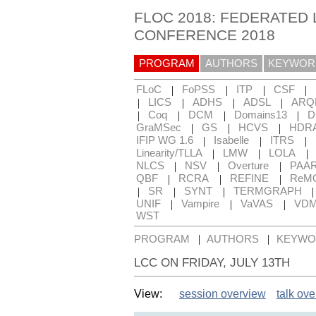
FLOC 2018: FEDERATED 
CONFERENCE 2018
PROGRAM
AUTHORS
KEYWOR
|
|
|
|
FLoC
FoPSS
ITP
CSF
|
|
|
|
LICS
ADHS
ADSL
ARQ
|
|
|
|
Coq
DCM
Domains13
D
|
|
|
GraMSec
GS
HCVS
HDR
|
|
|
IFIP WG 1.6
Isabelle
ITRS
|
|
|
Linearity/TLLA
LMW
LOLA
|
|
|
NLCS
NSV
Overture
PAA
|
|
|
QBF
RCRA
REFINE
ReM
|
|
|
SR
SYNT
TERMGRAPH
|
|
|
UNIF
Vampire
VaVAS
VD
WST
|
|
PROGRAM
AUTHORS
KEYWO
LCC ON FRIDAY, JULY 13TH
View:
session overview
talk ov