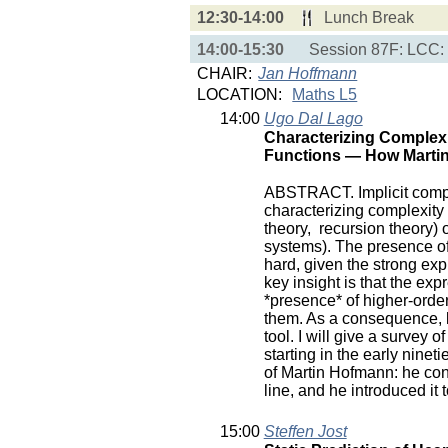
12:30-14:00
Lunch Break
14:00-15:30
Session 87F: LCC:
CHAIR:
Jan Hoffmann
LOCATION:
Maths L5
14:00
Ugo Dal Lago
Characterizing Complexi
Functions — How Martin
ABSTRACT. Implicit compu
characterizing complexity 
theory, recursion theory)
systems). The presence of
hard, given the strong exp
key insight is that the ex
*presence* of higher-order 
them. As a consequence, li
tool. I will give a survey 
starting in the early ninet
of Martin Hofmann: he cont
line, and he introduced it
15:00
Steffen Jost