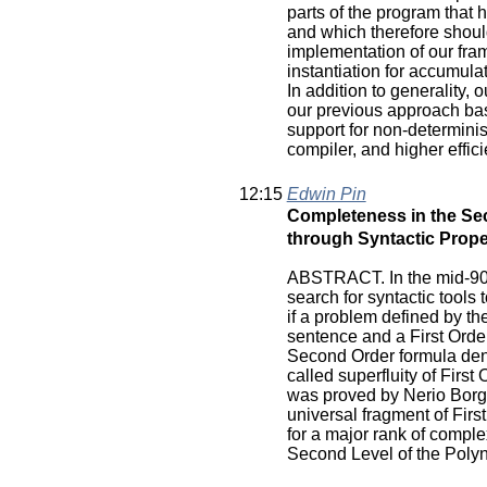
parts of the program that 
and which therefore should
implementation of our fra
instantiation for accumula
In addition to generality
our previous approach bas
support for non-determinis
compiler, and higher effici
12:15
Edwin Pin
Completeness in the Sec
through Syntactic Prope
ABSTRACT. In the mid-90'
search for syntactic tool
if a problem defined by th
sentence and a First Orde
Second Order formula den
called superfluity of First
was proved by Nerio Borges
universal fragment of Firs
for a major rank of comple
Second Level of the Poly