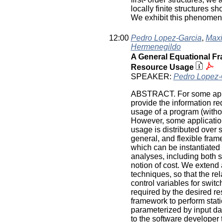
locally finite structures 
We exhibit this phenomenon
12:00
Pedro Lopez-Garcia
,
Maxi
Hermenegildo
A General Equational Fra
Resource Usage
SPEAKER:
Pedro Lopez-
ABSTRACT. For some appli
provide the information re
usage of a program (withou
However, some applicatio
usage is distributed over 
general, and flexible fram
which can be instantiated
analyses, including both st
notion of cost. We extend
techniques, so that the re
control variables for switch
required by the desired re
framework to perform stati
parameterized by input da
to the software developer t