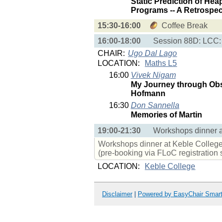
Static Prediction of Hea
Programs -- A Retrospec
15:30-16:00
Coffee Break
16:00-18:00
Session 88D: LCC:
CHAIR:
Ugo Dal Lago
LOCATION:
Maths L5
16:00
Vivek Nigam
My Journey through Obs
Hofmann
16:30
Don Sannella
Memories of Martin
19:00-21:30
Workshops dinner a
Workshops dinner at Keble College.
(pre-booking via FLoC registration
LOCATION:
Keble College
Disclaimer
|
Powered by EasyChair Smar