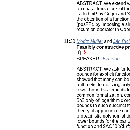
ABSTRACT. We extend wor
on characterisations of th
called mP by Grigni and Si
the obtention of a function
(posFP), by imposing a si
recursion operator in Cob
11:30
Moritz Müller
and
Ján Pic
Feasibly constructive p
SPEAKER:
Ján Pich
ABSTRACT. We ask for feas
bounds for explicit functi
showed that many can be 
arithmetic formalizing pol
lower bound statements fo
common formalization, co
$n$ only of logarithmic o
bounds in such succinct f
theory of approximate cou
probabilistic polynomial 
lower bounds for the pari
function and $AC^0[p]$ (fo