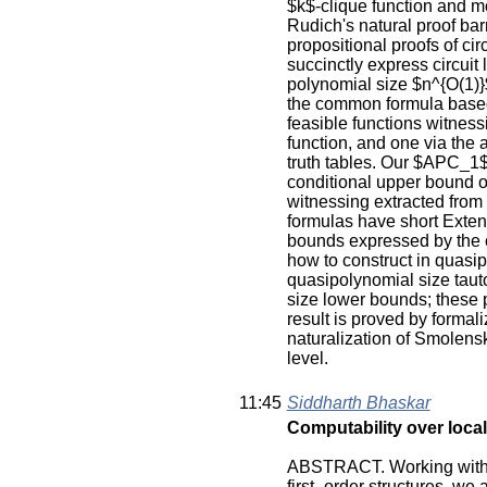
$k$-clique function and m
Rudich's natural proof barr
propositional proofs of ci
succinctly express circuit
polynomial size $n^{O(1)}$
the common formula based o
feasible functions witness
function, and one via the 
truth tables. Our $APC_1$
conditional upper bound o
witnessing extracted fro
formulas have short Exten
bounds expressed by the 
how to construct in quasip
quasipolynomial size tau
size lower bounds; these 
result is proved by formal
naturalization of Smolensky
level.
11:45
Siddharth Bhaskar
Computability over local
ABSTRACT. Working with a 
first- order structures, we