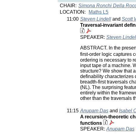
CHAIR:
Simona Ronchi Della Roc
LOCATION:
Maths L5
11:00
Steven Lindell
and
Scott 
Traversal-invariant def
SPEAKER:
Steven Lindel
ABSTRACT. In the presence 
first-order logic captures c
ordering is necessary to re
input tape of a machine. Wh
structure? We show that an
definability characterizes 
breadth-first traversals c
(NL). The surprising featu
entirely within the framewo
other than the traversals 
11:15
Anupam Das
and
Isabel 
A recursion-theoretic ch
functions
SPEAKER:
Anupam Das