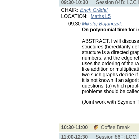
09:30-10:30
Session 84B: LCC I
CHAIR:
Erich Grädel
LOCATION:
Maths L5
09:30
Mikolaj Bojanczyk
On polynomial time for in
ABSTRACT. I will discuss a
structures (hereditarily d
structure is a directed gra
numbers, and the edge rela
uses the ordering of the r
like addition or multiplica
two such graphs decide if 
it is not known if an algor
questions: (a) which prob
problems should be called
(Joint work with Szymon 
10:30-11:00
Coffee Break
11:00-12:30
Session 86F: LCC: 