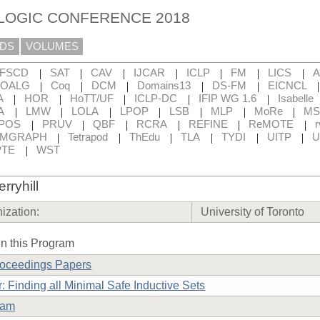
 LOGIC CONFERENCE 2018
DS
VOLUMES
|
|
|
|
|
|
|
FSCD
SAT
CAV
IJCAR
ICLP
FM
LICS
|
|
|
|
|
OALG
Coq
DCM
Domains13
DS-FM
EICNCL
|
|
|
|
|
A
HOR
HoTT/UF
ICLP-DC
IFIP WG 1.6
Isabelle
|
|
|
|
|
|
|
A
LMW
LOLA
LPOP
LSB
MLP
MoRe
MS
|
|
|
|
|
|
POS
PRUV
QBF
RCRA
REFINE
ReMOTE
r
|
|
|
|
|
|
RMGRAPH
Tetrapod
ThEdu
TLA
TYDI
UITP
U
|
TE
WST
rryhill
ization:
University of Toronto
n this Program
roceedings Papers
: Finding all Minimal Safe Inductive Sets
ram