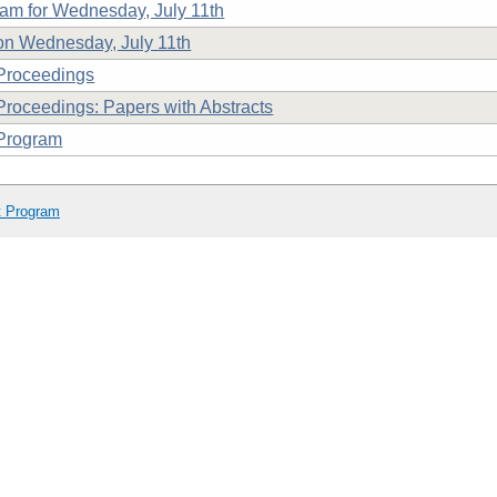
am for Wednesday, July 11th
n Wednesday, July 11th
Proceedings
roceedings: Papers with Abstracts
Program
t Program