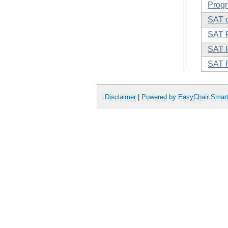
Progr
SAT o
SAT 
SAT P
SAT 
Disclaimer
|
Powered by EasyChair Smar