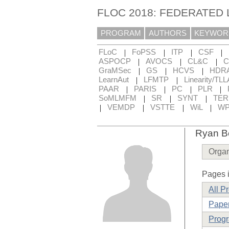
FLOC 2018: FEDERATED
PROGRAM
AUTHORS
KEYWOR
|
|
|
|
FLoC
FoPSS
ITP
CSF
|
|
|
ASPOCP
AVOCS
CL&C
C
|
|
|
GraMSec
GS
HCVS
HDR
|
|
LearnAut
LFMTP
Linearity/TLL
|
|
|
|
PAAR
PARIS
PC
PLR
|
|
|
SoMLMFM
SR
SYNT
TE
|
|
|
|
VEMDP
VSTTE
WiL
WP
Ryan Be
Organ
Pages i
All P
Paper
Prog