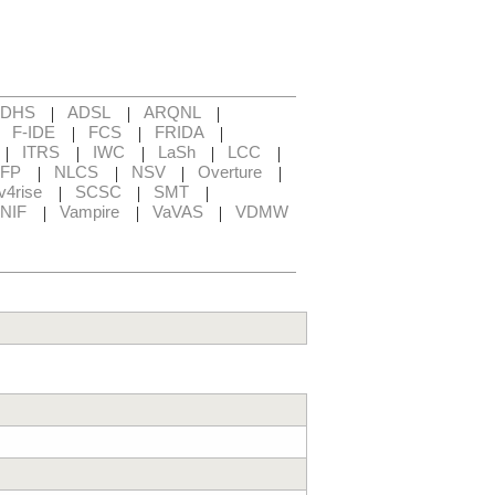
|
|
|
ADHS
ADSL
ARQNL
|
|
|
|
F-IDE
FCS
FRIDA
|
|
|
|
|
ITRS
IWC
LaSh
LCC
|
|
|
|
FP
NLCS
NSV
Overture
|
|
|
v4rise
SCSC
SMT
|
|
|
NIF
Vampire
VaVAS
VDMW