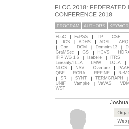
FLOC 2018: FEDERATED 
CONFERENCE 2018
PROGRAM
AUTHORS
KEYWOR
|
|
|
|
FLoC
FoPSS
ITP
CSF
|
|
|
|
LICS
ADHS
ADSL
ARQ
|
|
|
|
Coq
DCM
Domains13
D
|
|
|
GraMSec
GS
HCVS
HDR
|
|
|
IFIP WG 1.6
Isabelle
ITRS
|
|
|
Linearity/TLLA
LMW
LOLA
|
|
|
NLCS
NSV
Overture
PAA
|
|
|
QBF
RCRA
REFINE
ReM
|
|
|
SR
SYNT
TERMGRAPH
|
|
|
UNIF
Vampire
VaVAS
VD
WST
Joshua
Organ
Web 