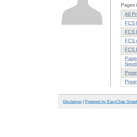
Pages i
All P
FCS I
FCS I
FCS o
FCS 
Paper
Need 
Prog
Progr
Disclaimer
|
Powered by EasyChair Smar