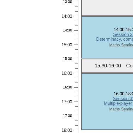
13:30
14:00
14:00-15:
14:30
Session 2
Determinacy, compo
15:00
Maths Semin
15:30
15:30-16:00
Co
16:00
16:30
16:00-18:
Session 3
17:00
Multiple-playe
Maths Semin
17:30
18:00