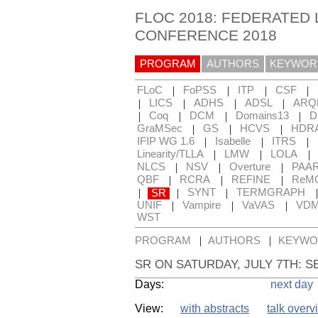
FLOC 2018: FEDERATED 
CONFERENCE 2018
PROGRAM
AUTHORS
KEYWOR
|
|
|
|
FLoC
FoPSS
ITP
CSF
|
|
|
|
LICS
ADHS
ADSL
ARQ
|
|
|
|
Coq
DCM
Domains13
D
|
|
|
GraMSec
GS
HCVS
HDR
|
|
|
IFIP WG 1.6
Isabelle
ITRS
|
|
|
Linearity/TLLA
LMW
LOLA
|
|
|
NLCS
NSV
Overture
PAA
|
|
|
QBF
RCRA
REFINE
ReM
|
|
|
SR
SYNT
TERMGRAPH
|
|
|
UNIF
Vampire
VaVAS
VD
WST
|
|
PROGRAM
AUTHORS
KEYWO
SR ON SATURDAY, JULY 7TH: S
Days:
next day
View:
with abstracts
talk overv