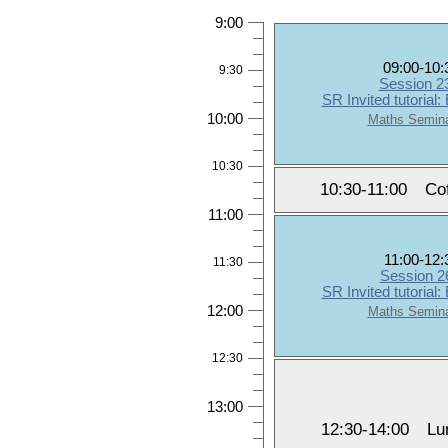
9:00
09:00-10:
9:30
Session 
SR Invited tutorial:
10:00
Maths Semin
10:30
10:30-11:00
Co
11:00
11:00-12:
11:30
Session 
SR Invited tutorial:
12:00
Maths Semin
12:30
13:00
12:30-14:00
Lu