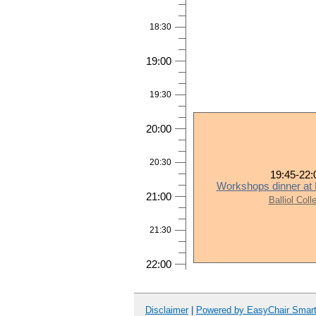
18:30
19:00
19:30
20:00
20:30
19:45-22:
Workshops dinner at B
21:00
Balliol Coll
21:30
22:00
Disclaimer
|
Powered by EasyChair Smar