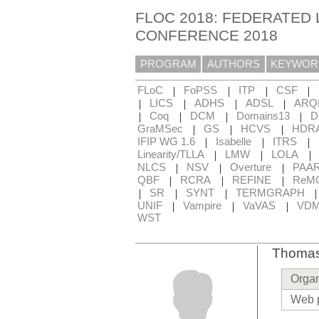
FLOC 2018: FEDERATED 
CONFERENCE 2018
PROGRAM
AUTHORS
KEYWOR
|
|
|
|
FLoC
FoPSS
ITP
CSF
|
|
|
|
LICS
ADHS
ADSL
ARQ
|
|
|
|
Coq
DCM
Domains13
D
|
|
|
GraMSec
GS
HCVS
HDR
|
|
|
IFIP WG 1.6
Isabelle
ITRS
|
|
|
Linearity/TLLA
LMW
LOLA
|
|
|
NLCS
NSV
Overture
PAA
|
|
|
QBF
RCRA
REFINE
ReM
|
|
|
SR
SYNT
TERMGRAPH
|
|
|
UNIF
Vampire
VaVAS
VD
WST
Thomas
Organ
Web 