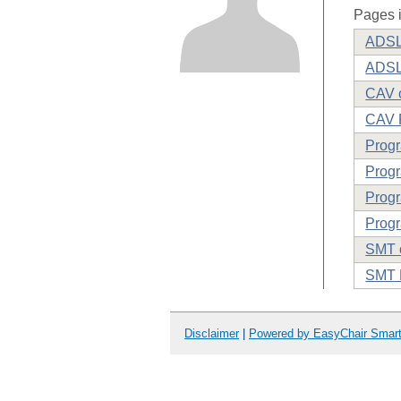
Pages i
ADSL 
ADSL
CAV o
CAV 
Prog
Progr
Progr
Progr
SMT o
SMT 
Disclaimer
|
Powered by EasyChair Smar