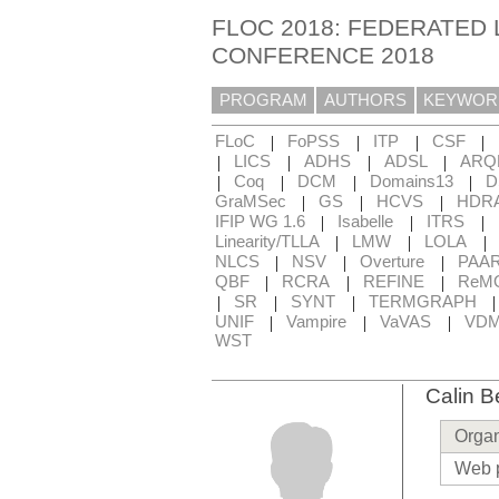
FLOC 2018: FEDERATED 
CONFERENCE 2018
PROGRAM
AUTHORS
KEYWOR
|
|
|
|
FLoC
FoPSS
ITP
CSF
|
|
|
|
LICS
ADHS
ADSL
ARQ
|
|
|
|
Coq
DCM
Domains13
D
|
|
|
GraMSec
GS
HCVS
HDR
|
|
|
IFIP WG 1.6
Isabelle
ITRS
|
|
|
Linearity/TLLA
LMW
LOLA
|
|
|
NLCS
NSV
Overture
PAA
|
|
|
QBF
RCRA
REFINE
ReM
|
|
|
SR
SYNT
TERMGRAPH
|
|
|
UNIF
Vampire
VaVAS
VD
WST
Calin B
Organ
Web 