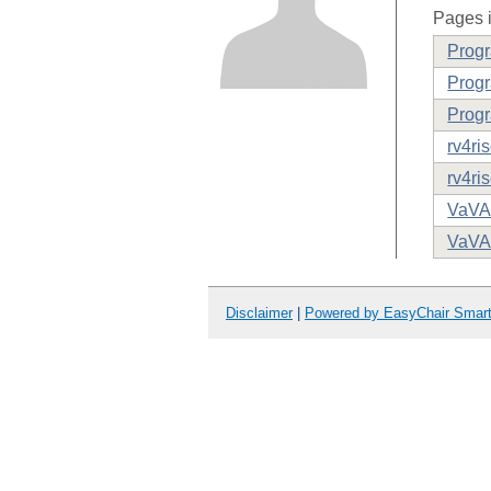
Pages i
Prog
Progr
Progr
rv4ri
rv4ri
VaVA
VaVA
Disclaimer
|
Powered by EasyChair Smar