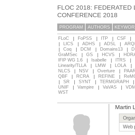
FLOC 2018: FEDERATED 
CONFERENCE 2018
PROGRAM
AUTHORS
KEYWOR
|
|
|
|
FLoC
FoPSS
ITP
CSF
|
|
|
|
LICS
ADHS
ADSL
ARQ
|
|
|
|
Coq
DCM
Domains13
D
|
|
|
GraMSec
GS
HCVS
HDR
|
|
|
IFIP WG 1.6
Isabelle
ITRS
|
|
|
Linearity/TLLA
LMW
LOLA
|
|
|
NLCS
NSV
Overture
PAA
|
|
|
QBF
RCRA
REFINE
ReM
|
|
|
SR
SYNT
TERMGRAPH
|
|
|
UNIF
Vampire
VaVAS
VD
WST
Martin 
Organ
Web 