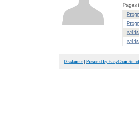
Pages i
Prog
Progr
rv4ri
rv4ri
Disclaimer
|
Powered by EasyChair Smar