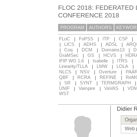
FLOC 2018: FEDERATED 
CONFERENCE 2018
PROGRAM
AUTHORS
KEYWOR
|
|
|
|
FLoC
FoPSS
ITP
CSF
|
|
|
|
LICS
ADHS
ADSL
ARQ
|
|
|
|
Coq
DCM
Domains13
D
|
|
|
GraMSec
GS
HCVS
HDR
|
|
|
IFIP WG 1.6
Isabelle
ITRS
|
|
|
Linearity/TLLA
LMW
LOLA
|
|
|
NLCS
NSV
Overture
PAA
|
|
|
QBF
RCRA
REFINE
ReM
|
|
|
SR
SYNT
TERMGRAPH
|
|
|
UNIF
Vampire
VaVAS
VD
WST
Didier
Organ
Web 