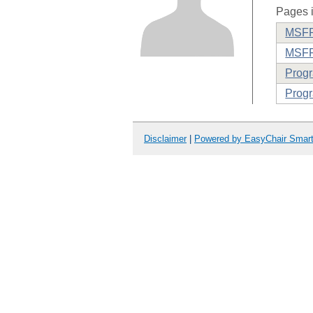
Pages i
MSFP 
MSFP
Prog
Progr
Disclaimer
|
Powered by EasyChair Smar