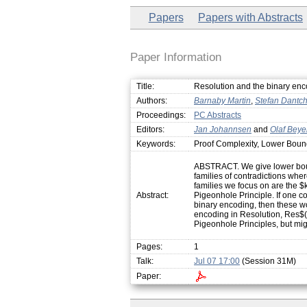
Papers
Papers with Abstracts
Paper Information
Title:
Resolution and the binary enco
Authors:
Barnaby Martin
,
Stefan Dantc
Proceedings:
PC Abstracts
Editors:
Jan Johannsen
and
Olaf Beye
Keywords:
Proof Complexity, Lower Boun
ABSTRACT. We give lower boun
families of contradictions whe
families we focus on are the 
Abstract:
Pigeonhole Principle. If one c
binary encoding, then these wo
encoding in Resolution, Res$(1
Pigeonhole Principles, but mig
Pages:
1
Talk:
Jul 07 17:00
(Session 31M)
Paper: