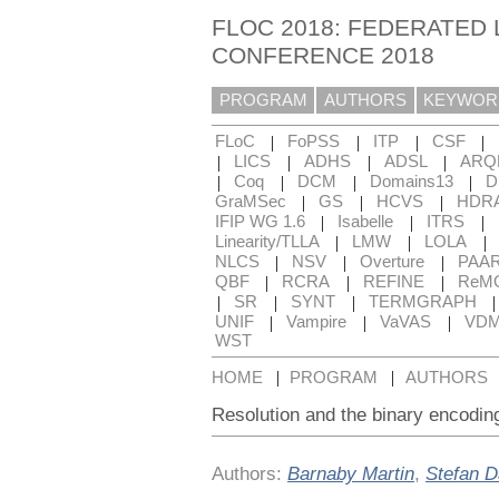
FLOC 2018: FEDERATED 
CONFERENCE 2018
PROGRAM
AUTHORS
KEYWOR
|
|
|
|
FLoC
FoPSS
ITP
CSF
|
|
|
|
LICS
ADHS
ADSL
ARQ
|
|
|
|
Coq
DCM
Domains13
D
|
|
|
GraMSec
GS
HCVS
HDR
|
|
|
IFIP WG 1.6
Isabelle
ITRS
|
|
|
Linearity/TLLA
LMW
LOLA
|
|
|
NLCS
NSV
Overture
PAA
|
|
|
QBF
RCRA
REFINE
ReM
|
|
|
SR
SYNT
TERMGRAPH
|
|
|
UNIF
Vampire
VaVAS
VD
WST
|
|
HOME
PROGRAM
AUTHORS
Resolution and the binary encoding
Authors:
Barnaby Martin
,
Stefan 