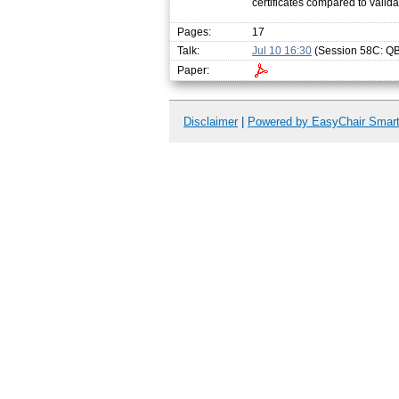
certificates compared to valida
Pages:
17
Talk:
Jul 10 16:30
(Session 58C: QBF
Paper:
Disclaimer
|
Powered by EasyChair Smar