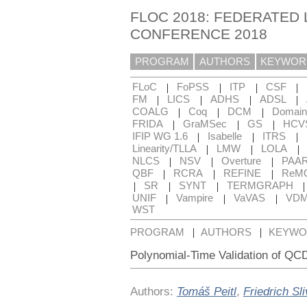
FLOC 2018: FEDERATED 
CONFERENCE 2018
PROGRAM
AUTHORS
KEYWOR
|
|
|
|
FLoC
FoPSS
ITP
CSF
|
|
|
|
FM
LICS
ADHS
ADSL
|
|
|
COALG
Coq
DCM
Domain
|
|
|
FRIDA
GraMSec
GS
HCV
|
|
|
IFIP WG 1.6
Isabelle
ITRS
|
|
|
Linearity/TLLA
LMW
LOLA
|
|
|
NLCS
NSV
Overture
PAA
|
|
|
QBF
RCRA
REFINE
ReM
|
|
|
SR
SYNT
TERMGRAPH
|
|
|
UNIF
Vampire
VaVAS
VD
WST
|
|
PROGRAM
AUTHORS
KEYWO
Polynomial-Time Validation of QCD
Authors:
Tomáš Peitl
,
Friedrich Sl