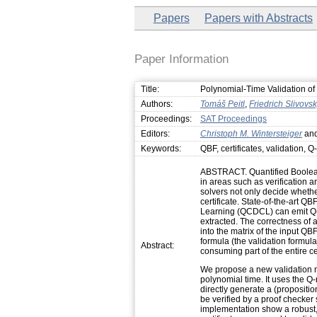
Papers
Papers with Abstracts
Paper Information
Title:
Polynomial-Time Validation of
Authors:
Tomáš Peitl
,
Friedrich Slivovs
Proceedings:
SAT Proceedings
Editors:
Christoph M. Wintersteiger
an
Keywords:
QBF, certificates, validation, Q
ABSTRACT. Quantified Boolean
in areas such as verification a
solvers not only decide whether
certificate. State-of-the-art Q
Learning (QCDCL) can emit Q-re
extracted. The correctness of a 
into the matrix of the input QB
formula (the validation formula)
Abstract:
consuming part of the entire ce
We propose a new validation m
polynomial time. It uses the Q-
directly generate a (propositio
be verified by a proof checker
implementation show a robust, 