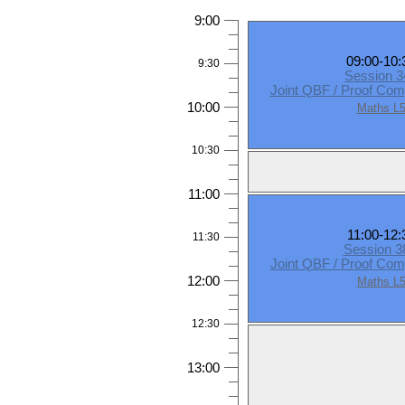
9:00
09:00-10:
9:30
Session 3
Joint QBF / Proof Com
10:00
Maths L
10:30
11:00
11:00-12:
11:30
Session 
Joint QBF / Proof Com
12:00
Maths L
12:30
13:00