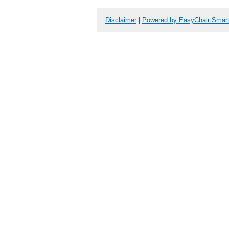
Disclaimer
|
Powered by EasyChair Smar