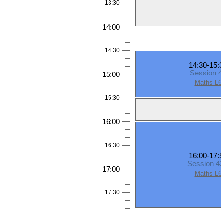
13:30
14:00
14:30
14:30-15:
Session 
15:00
Maths L
15:30
16:00
16:30
16:00-17:
Session 
17:00
Maths L
17:30