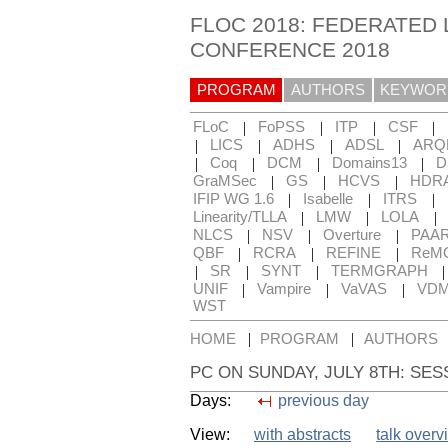
FLOC 2018: FEDERATED 
CONFERENCE 2018
PROGRAM
AUTHORS
KEYWOR
|
|
|
|
FLoC
FoPSS
ITP
CSF
|
|
|
|
LICS
ADHS
ADSL
ARQ
|
|
|
|
Coq
DCM
Domains13
D
|
|
|
GraMSec
GS
HCVS
HDR
|
|
|
IFIP WG 1.6
Isabelle
ITRS
|
|
|
Linearity/TLLA
LMW
LOLA
|
|
|
NLCS
NSV
Overture
PAA
|
|
|
QBF
RCRA
REFINE
ReM
|
|
|
SR
SYNT
TERMGRAPH
|
|
|
UNIF
Vampire
VaVAS
VD
WST
|
|
HOME
PROGRAM
AUTHORS
PC ON SUNDAY, JULY 8TH: SES
Days:
previous day
View:
with abstracts
talk overv