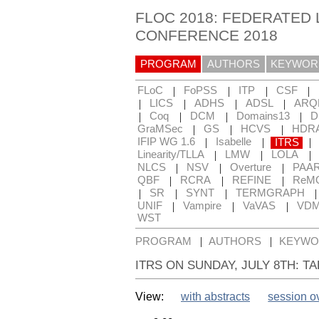
FLOC 2018: FEDERATED 
CONFERENCE 2018
PROGRAM
AUTHORS
KEYWOR
|
|
|
|
FLoC
FoPSS
ITP
CSF
|
|
|
|
LICS
ADHS
ADSL
ARQ
|
|
|
|
Coq
DCM
Domains13
D
|
|
|
GraMSec
GS
HCVS
HDR
|
|
|
IFIP WG 1.6
Isabelle
ITRS
|
|
|
Linearity/TLLA
LMW
LOLA
|
|
|
NLCS
NSV
Overture
PAA
|
|
|
QBF
RCRA
REFINE
ReM
|
|
|
SR
SYNT
TERMGRAPH
|
|
|
UNIF
Vampire
VaVAS
VD
WST
|
|
PROGRAM
AUTHORS
KEYWO
ITRS ON SUNDAY, JULY 8TH: T
View:
with abstracts
session o