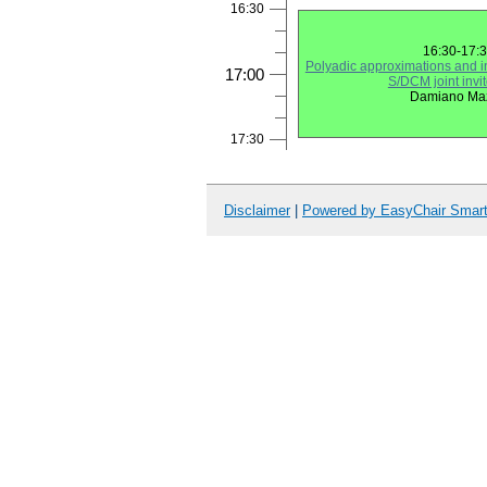
16:30
16:30-17:
Polyadic approximations and in
17:00
S/DCM joint invit
Damiano Ma
17:30
Disclaimer
|
Powered by EasyChair Smar