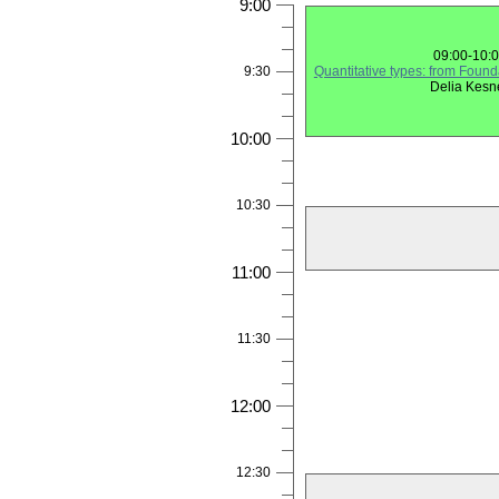
9:00
09:00-10:
9:30
Quantitative types: from Found
Delia Kesn
10:00
10:30
11:00
11:30
12:00
12:30