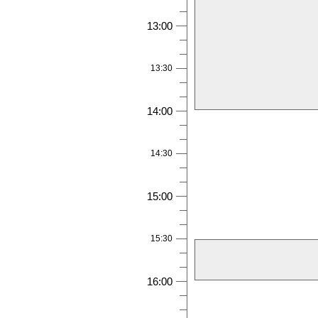
13:00
13:30
14:00
14:30
15:00
15:30
16:00