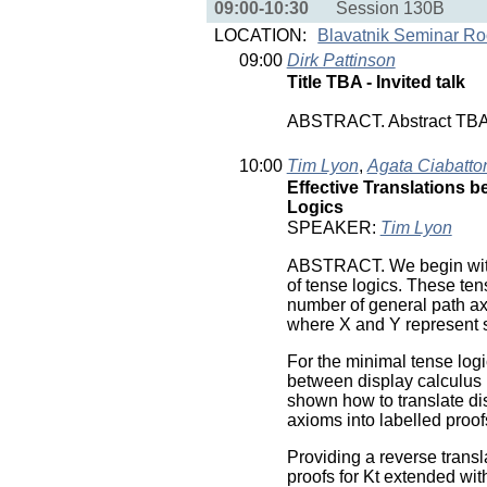
09:00-10:30
Session 130B
LOCATION:
Blavatnik Seminar R
09:00
Dirk Pattinson
Title TBA - Invited talk
ABSTRACT. Abstract TB
10:00
Tim Lyon
,
Agata Ciabatto
Effective Translations 
Logics
SPEAKER:
Tim Lyon
ABSTRACT. We begin with d
of tense logics. These tens
number of general path ax
where X and Y represent 
For the minimal tense logi
between display calculus p
shown how to translate dis
axioms into labelled proof
Providing a reverse transla
proofs for Kt extended wi