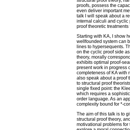
structural proof theory, n
proofs, possess the capac
even deliver important meta
talk I will speak about a r
internal calculi and cyclic
proof theoretic treatments
Starting with KA, I show 
wellfounded system can be
lines to hypersequents. T
on the cyclic proof side 
theory, morally correspond
exhibits optimal proof-sear
present work in progress o
completeness of KA with re
also speak about a proof th
to structural proof theoris
single fixed point: the Kle
which requires a sophistic
order language. As an appl
complexity bound for *-con
The aim of this talk is to
structural proof theory, 
motivational problems for t
explore a moral connection