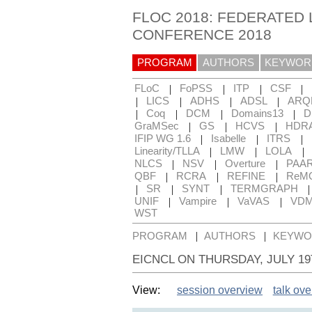
FLOC 2018: FEDERATED 
CONFERENCE 2018
PROGRAM
AUTHORS
KEYWOR
|
|
|
|
FLoC
FoPSS
ITP
CSF
|
|
|
|
LICS
ADHS
ADSL
ARQ
|
|
|
|
Coq
DCM
Domains13
D
|
|
|
GraMSec
GS
HCVS
HDR
|
|
|
IFIP WG 1.6
Isabelle
ITRS
|
|
|
Linearity/TLLA
LMW
LOLA
|
|
|
NLCS
NSV
Overture
PAA
|
|
|
QBF
RCRA
REFINE
ReM
|
|
|
SR
SYNT
TERMGRAPH
|
|
|
UNIF
Vampire
VaVAS
VD
WST
|
|
PROGRAM
AUTHORS
KEYWO
EICNCL ON THURSDAY, JULY 1
View:
session overview
talk ov