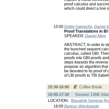
proof calculus and succinc
which could direct a line o
15:00
Didier Galmiche
,
Daniel 
Proof Translations in BI 
SPEAKER:
Daniel Mery
ABSTRACT. In order to stud
the bunched sequent calcu
calculus, called GBI. The
proofs into GBI proofs a
steps towards the reverse 
propose an algorithm that 
be devoted to its proof of 
of LBI proofs to TBI (label
15:30-16:00
Coffee Break
16:00-17:30
Session 136B: Intuit
LOCATION:
Blavatnik Seminar R
16:00
Bartosz Więckowski