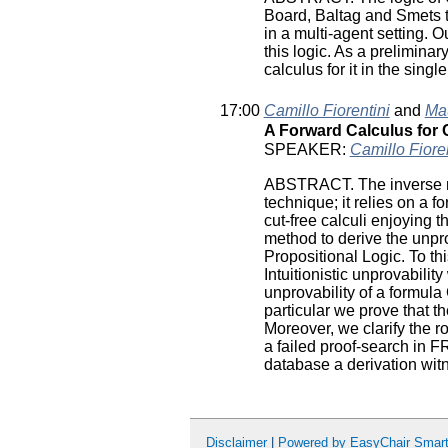
Board, Baltag and Smets 
in a multi-agent setting. O
this logic. As a prelimina
calculus for it in the singl
17:00
Camillo Fiorentini
and
Mau
A Forward Calculus for 
SPEAKER:
Camillo Fioren
ABSTRACT. The inverse me
technique; it relies on a 
cut-free calculi enjoying 
method to derive the unprov
Propositional Logic. To th
Intuitionistic unprovabilit
unprovability of a formula
particular we prove that 
Moreover, we clarify the r
a failed proof-search in 
database a derivation witne
Disclaimer
|
Powered by EasyChair Smar