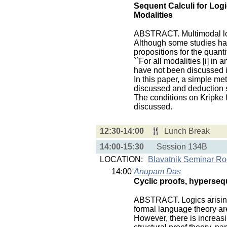
Sequent Calculi for Logi
Modalities
ABSTRACT. Multimodal log
Although some studies hav
propositions for the quanti
``For all modalities [i] in an
have not been discussed i
In this paper, a simple me
discussed and deduction s
The conditions on Kripke f
discussed.
12:30-14:00
Lunch Break
14:00-15:30
Session 134B
LOCATION:
Blavatnik Seminar R
14:00
Anupam Das
Cyclic proofs, hypersequ
ABSTRACT. Logics arising
formal language theory are 
However, there is increas