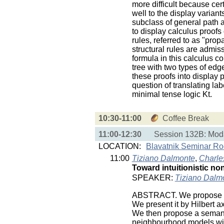
more difficult because cer
well to the display variant
subclass of general path a
to display calculus proofs
rules, referred to as "pro
structural rules are admiss
formula in this calculus 
tree with two types of edge
these proofs into display
question of translating lab
minimal tense logic Kt.
10:30-11:00
Coffee Break
11:00-12:30
Session 132B: Moda
LOCATION:
Blavatnik Seminar R
11:00
Tiziano Dalmonte
,
Charles
Toward intuitionistic no
SPEAKER:
Tiziano Dalm
ABSTRACT. We propose a m
We present it by Hilbert a
We then propose a semantic
neighbourhood models with