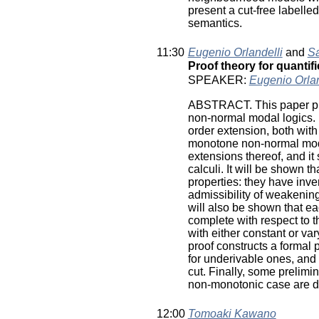
present a cut-free labell
semantics.
11:30
Eugenio Orlandelli
and
Sa
Proof theory for quanti
SPEAKER:
Eugenio Orlan
ABSTRACT. This paper provi
non-normal modal logics. It
order extension, both with 
monotone non-normal modal
extensions thereof, and it
calculi. It will be shown t
properties: they have inver
admissibility of weakening 
will also be shown that ea
complete with respect to 
with either constant or va
proof constructs a formal
for underivable ones, and i
cut. Finally, some prelimi
non-monotonic case are d
12:00
Tomoaki Kawano