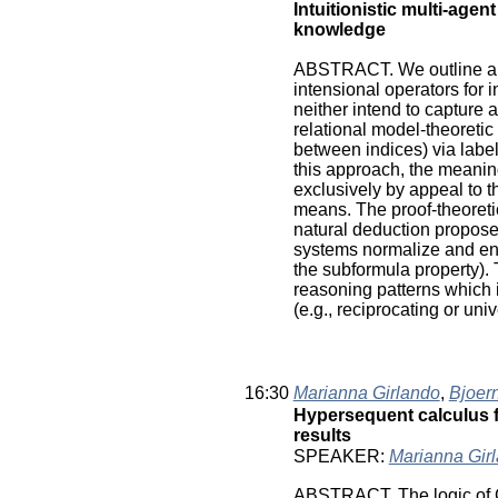
Intuitionistic multi-agen
knowledge
ABSTRACT. We outline a p
intensional operators for 
neither intend to capture a
relational model-theoretic 
between indices) via label
this approach, the meaning
exclusively by appeal to t
means. The proof-theoreti
natural deduction proposed
systems normalize and enj
the subformula property). 
reasoning patterns which 
(e.g., reciprocating or univ
16:30
Marianna Girlando
,
Bjoer
Hypersequent calculus fo
results
SPEAKER:
Marianna Gir
ABSTRACT. The logic of C